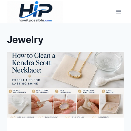
Skip
to
content
Jewelry