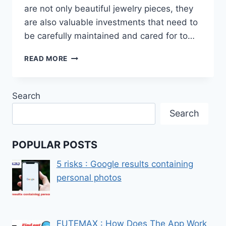
are not only beautiful jewelry pieces, they
are also valuable investments that need to
be carefully maintained and cared for to…
HOW
READ MORE
TO
CLEAN
GOLD
Search
WATCHES
Search
POPULAR POSTS
5 risks : Google results containing
personal photos
FUTEMAX : How Does The App Work