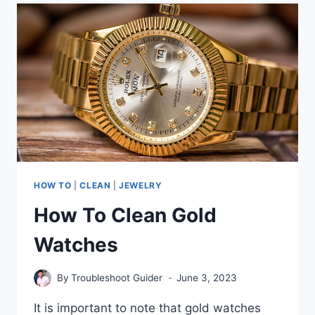
KENDRA
SCOTT
NECKLACE:
EXPERT
TIPS
FOR
LASTING
SHINE
HOW TO
|
CLEAN
|
JEWELRY
How To Clean Gold
Watches
By
Troubleshoot Guider
June 3, 2023
It is important to note that gold watches