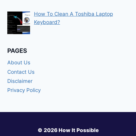
How To Clean A Toshiba Laptop
Keyboard?
PAGES
About Us
Contact Us
Disclaimer
Privacy Policy
© 2026 How It Possible