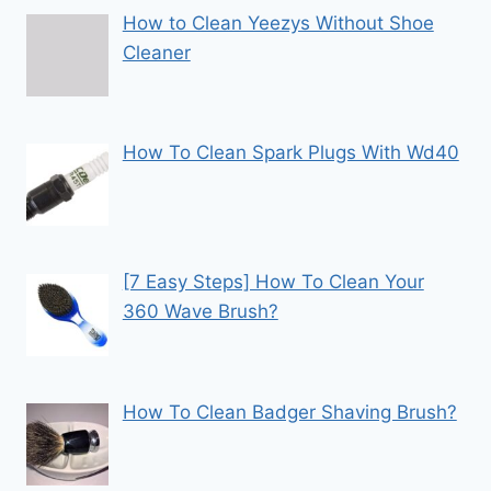
How to Clean Yeezys Without Shoe
Cleaner
How To Clean Spark Plugs With Wd40
[7 Easy Steps] How To Clean Your
360 Wave Brush?
How To Clean Badger Shaving Brush?