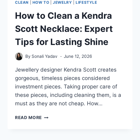
CLEAN
|
HOW TO
|
JEWELRY
|
LIFESTYLE
How to Clean a Kendra
Scott Necklace: Expert
Tips for Lasting Shine
By
Sonali Yadav
June 12, 2026
Jewellery designer Kendra Scott creates
gorgeous, timeless pieces considered
investment pieces. Taking proper care of
these pieces, including cleaning them, is a
must as they are not cheap. How…
HOW
READ MORE
TO
CLEAN
A