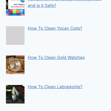
and is it Safe?
How To Clean Yocan Coils?
How To Clean Gold Watches
How To Clean Labradorite?