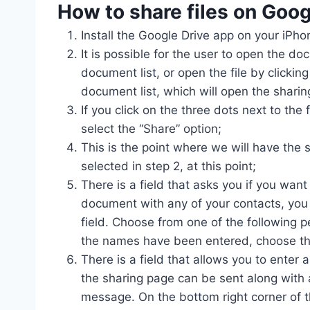
How to share files on
Goog
Install the Google Drive app on your iPho
It is possible for the user to open the doc
document list, or open the file by clicking
document list, which will open the sharin
If you click on the three dots next to the 
select the “Share” option;
This is the point where we will have the
selected in step 2, at this point;
There is a field that asks you if you want
document with any of your contacts, you 
field. Choose from one of the following p
the names have been entered, choose the
There is a field that allows you to enter
the sharing page can be sent along with a
message. On the bottom right corner of th