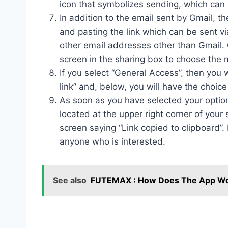
icon that symbolizes sending, which can 
In addition to the email sent by Gmail, th
and pasting the link which can be sent 
other email addresses other than Gmail. 
screen in the sharing box to choose the 
If you select “General Access”, then you 
link” and, below, you will have the choice
As soon as you have selected your options
located at the upper right corner of you
screen saying “Link copied to clipboard”.
anyone who is interested.
See also
FUTEMAX : How Does The App Work