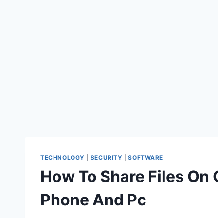
TECHNOLOGY
|
SECURITY
|
SOFTWARE
How To Share Files On G
Phone And Pc