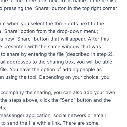
 one of the three dots next to its name in the file list,
d pressing the “Share” button in the top right corner
am when you select the three dots next to the
 the “Share” option from the drop-down menu;
a new “Share” button that will appear. After this
be presented with the same window that was
 share by entering the file (described in step 2).
l addresses to the sharing box, you will be able
file. You have the option of adding people as
n using the tool. Depending on your choice, you
l accompany the sharing, you can also add your own
the steps above, click the “Send” button and the
ts;
a messenger application, social network or email
 to send the file with a link. There are some