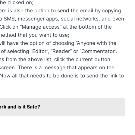
be clicked on;
ere is also the option to send the email by copying
via SMS, messenger apps, social networks, and even
Click on “Manage access” at the bottom of the
method that you want to use;
will have the option of choosing “Anyone with the
 of selecting “Editor”, “Reader” or “Commentator”.
 from the above list, click the current button
r screen. There is a message that appears on the
 Now all that needs to be done is to send the link to
 and is it Safe?