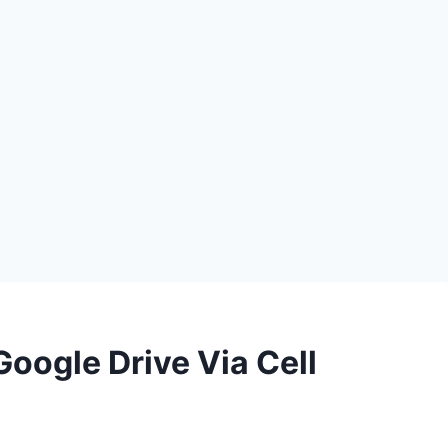
oogle Drive Via Cell