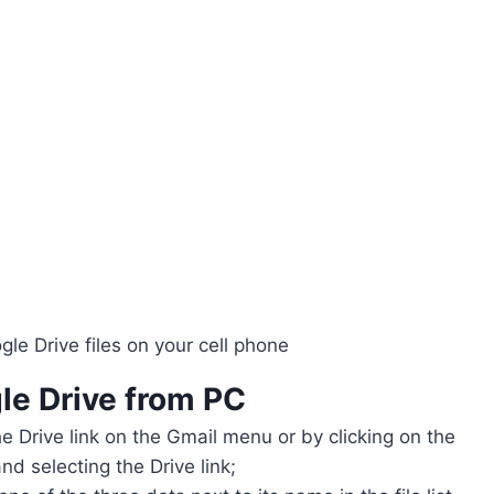
le Drive files on your cell phone
le Drive
from PC
he Drive link on the Gmail menu or by clicking on the
nd selecting the Drive link;