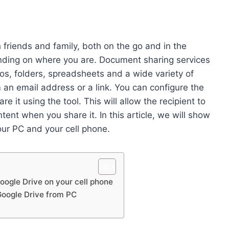
 friends and family, both on the go and in the
nding on where you are. Document sharing services
s, folders, spreadsheets and a wide variety of
m an email address or a link. You can configure the
 it using the tool. This will allow the recipient to
tent when you share it. In this article, we will show
our PC and your cell phone.
Google Drive on your cell phone
Google Drive from PC