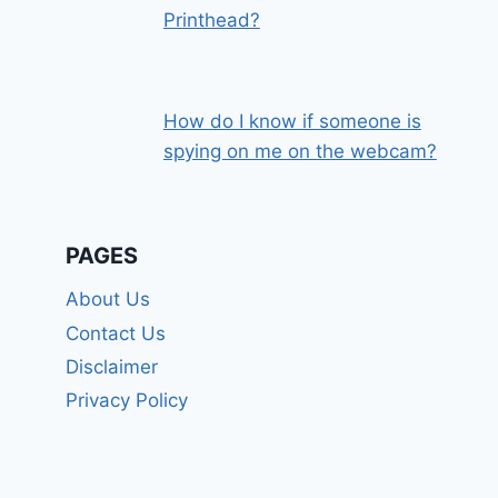
Printhead?
How do I know if someone is
spying on me on the webcam?
PAGES
About Us
Contact Us
Disclaimer
Privacy Policy