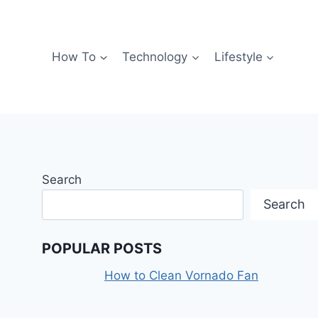
How To
Technology
Lifestyle
Search
Search
POPULAR POSTS
How to Clean Vornado Fan