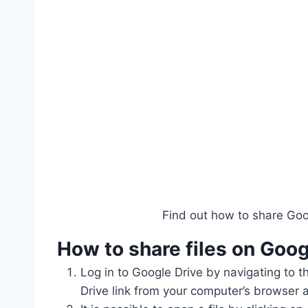
Find out how to share Goog
How to share files on
Goog
Log in to Google Drive by navigating to t
Drive link from your computer’s browser a