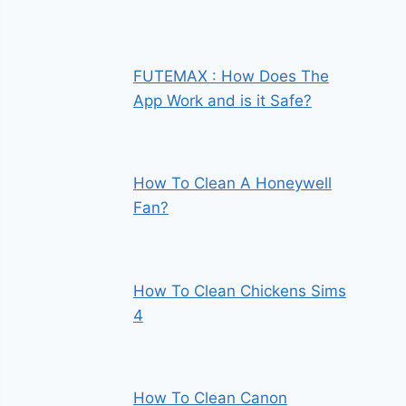
FUTEMAX : How Does The
App Work and is it Safe?
How To Clean A Honeywell
Fan?
How To Clean Chickens Sims
4
How To Clean Canon