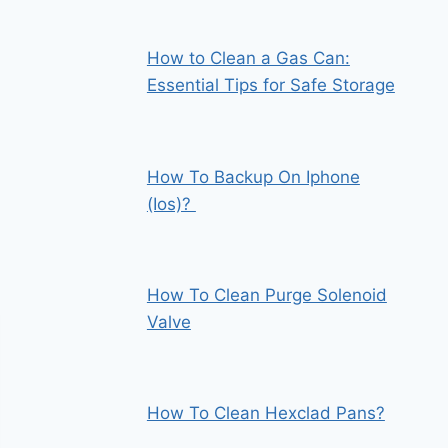
How to Clean a Gas Can:
Essential Tips for Safe Storage
How To Backup On Iphone
(Ios)?
How To Clean Purge Solenoid
Valve
How To Clean Hexclad Pans?