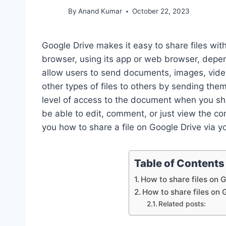
By
Anand Kumar
October 22, 2023
Google Drive makes it easy to share files with
browser, using its app or web browser, depe
allow users to send documents, images, video
other types of files to others by sending the
level of access to the document when you share
be able to edit, comment, or just view the con
you how to share a file on Google Drive via y
Table of Contents
How to share files on 
How to share files on 
Related posts: