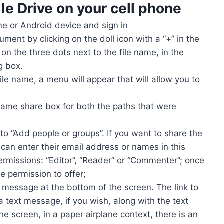
le Drive
on your cell phone
ne or Android device and sign in
ument by clicking on the doll icon with a “+” in the
 on the three dots next to the file name, in the
g box.
file name, a menu will appear that will allow you to
 same share box for both the paths that were
 to “Add people or groups”. If you want to share the
can enter their email address or names in this
ermissions: “Editor”, “Reader” or “Commenter”; once
 permission to offer;
 a message at the bottom of the screen. The link to
 text message, if you wish, along with the text
e screen, in a paper airplane context, there is an