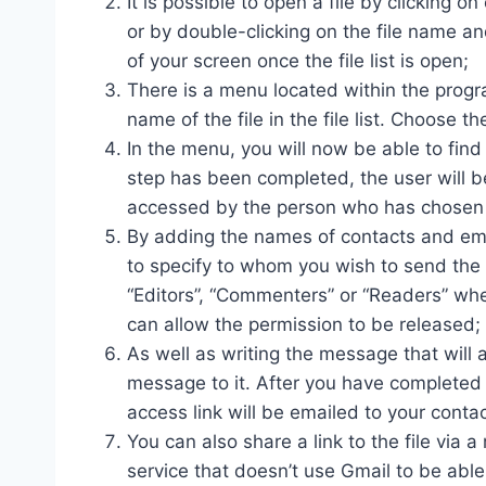
It is possible to open a file by clicking on
or by double-clicking on the file name an
of your screen once the file list is open;
There is a menu located within the progr
name of the file in the file list. Choose
In the menu, you will now be able to find 
step has been completed, the user will 
accessed by the person who has chosen to
By adding the names of contacts and emai
to specify to whom you wish to send the 
“Editors”, “Commenters” or “Readers” whe
can allow the permission to be released;
As well as writing the message that wil
message to it. After you have completed 
access link will be emailed to your contac
You can also share a link to the file via 
service that doesn’t use Gmail to be able