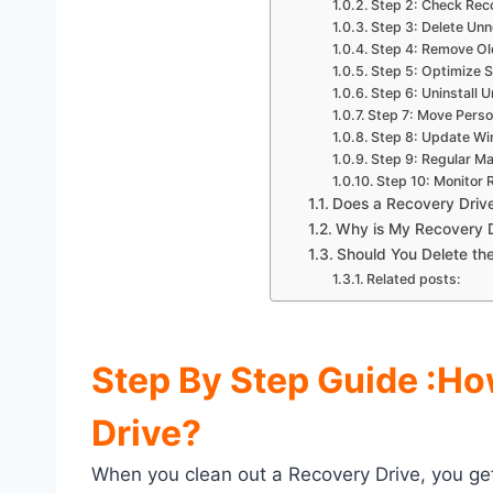
Step 2: Check Rec
Step 3: Delete Unn
Step 4: Remove Ol
Step 5: Optimize S
Step 6: Uninstall
Step 7: Move Person
Step 8: Update W
Step 9: Regular M
Step 10: Monitor 
Does a Recovery Driv
Why is My Recovery D
Should You Delete the
Related posts:
Step By Step Guide :
Ho
Drive?
When you clean out a Recovery Drive, you get 