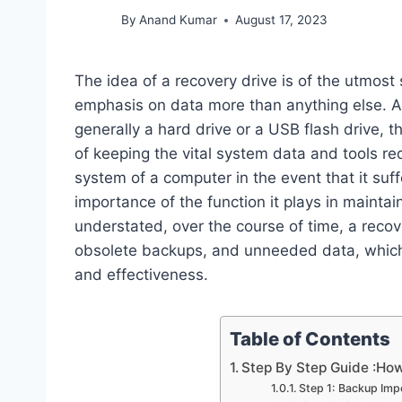
By
Anand Kumar
August 17, 2023
The idea of a recovery drive is of the utmost 
emphasis on data more than anything else. A r
generally a hard drive or a USB flash drive, t
of keeping the vital system data and tools re
system of a computer in the event that it suff
importance of the function it plays in maintai
understated, over the course of time, a recov
obsolete backups, and unneeded data, which m
and effectiveness.
Table of Contents
Step By Step Guide :Ho
Step 1: Backup Imp