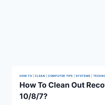
HOW TO
|
CLEAN
|
COMPUTER TIPS
|
SYSTEMS
|
TECHN
How To Clean Out Reco
10/8/7?