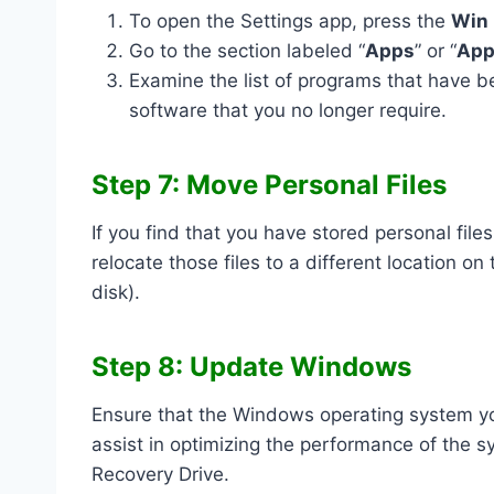
To open the Settings app, press the
Win
Go to the section labeled “
Apps
” or “
App
Examine the list of programs that have b
software that you no longer require.
Step 7: Move Personal Files
If you find that you have stored personal fil
relocate those files to a different location on
disk).
Step 8: Update Windows
Ensure that the Windows operating system yo
assist in optimizing the performance of the 
Recovery Drive.