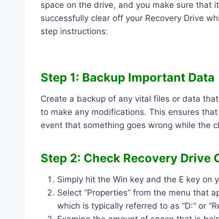
space on the drive, and you make sure that it 
successfully clear off your Recovery Drive w
step instructions:
Step 1: Backup Important Data
Create a backup of any vital files or data th
to make any modifications. This ensures that
event that something goes wrong while the c
Step 2: Check Recovery Drive 
Simply hit the Win key and the E key on y
Select “Properties” from the menu that ap
which is typically referred to as “D:” or “
Examine the amount of space that is bein