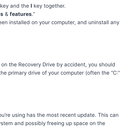
key and the
I
key together.
s
&
features
.”
een installed on your computer, and uninstall any
es on the Recovery Drive by accident, you should
 the primary drive of your computer (often the “C:”
u’re using has the most recent update. This can
system and possibly freeing up space on the