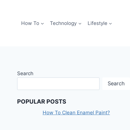
How To
Technology
Lifestyle
Search
Search
POPULAR POSTS
How To Clean Enamel Paint?