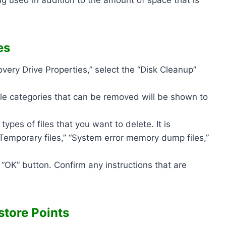
es
very Drive Properties,” select the “Disk Cleanup”
 file categories that can be removed will be shown to
ypes of files that you want to delete. It is
 “Temporary files,” “System error memory dump files,”
 “OK” button. Confirm any instructions that are
tore Points