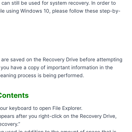
can still be used for system recovery. In order to
hile using Windows 10, please follow these step-by-
at are saved on the Recovery Drive before attempting
 you have a copy of important information in the
leaning process is being performed.
Contents
our keyboard to open File Explorer.
pears after you right-click on the Recovery Drive,
Recovery.”
g used in addition to the amount of space that is