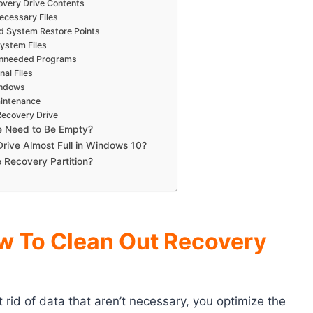
overy Drive Contents
ecessary Files
d System Restore Points
ystem Files
 Unneeded Programs
al Files
indows
aintenance
Recovery Drive
e Need to Be Empty?
rive Almost Full in Windows 10?
 Recovery Partition?
w To Clean Out Recovery
rid of data that aren’t necessary, you optimize the