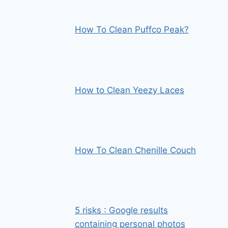
How To Clean Puffco Peak?
How to Clean Yeezy Laces
How To Clean Chenille Couch
5 risks : Google results
containing personal photos