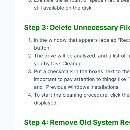
still available on the disk.
Step 3: Delete Unnecessary Fil
In the window that appears labeled “Reco
button.
The drive will be analyzed, and a list of
you by Disk Cleanup.
Put a checkmark in the boxes next to the t
important to pay attention to things like
and “Previous Windows installations.”
To start the cleaning procedure, click the
displayed.
Step 4: Remove Old System Res