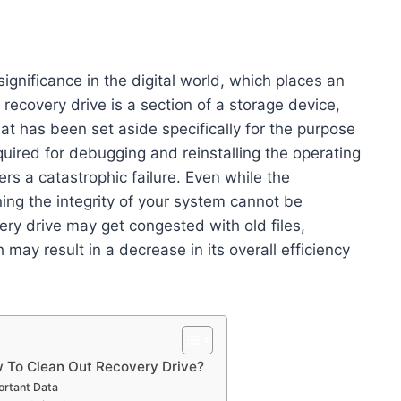
significance in the digital world, which places an
ecovery drive is a section of a storage device,
hat has been set aside specifically for the purpose
quired for debugging and reinstalling the operating
ers a catastrophic failure. Even while the
ning the integrity of your system cannot be
ery drive may get congested with old files,
ay result in a decrease in its overall efficiency
w To Clean Out Recovery Drive?
ortant Data