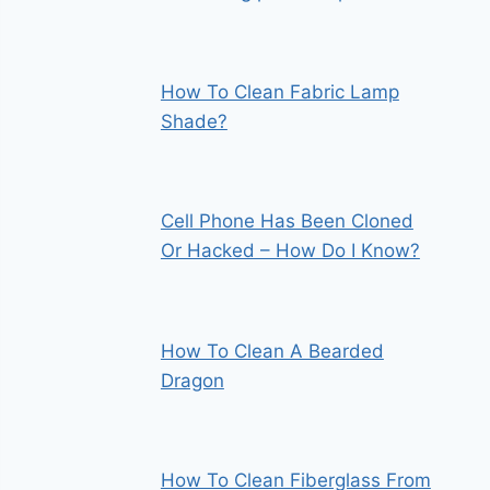
How To Clean Fabric Lamp
Shade?
Cell Phone Has Been Cloned
Or Hacked – How Do I Know?
How To Clean A Bearded
Dragon
How To Clean Fiberglass From