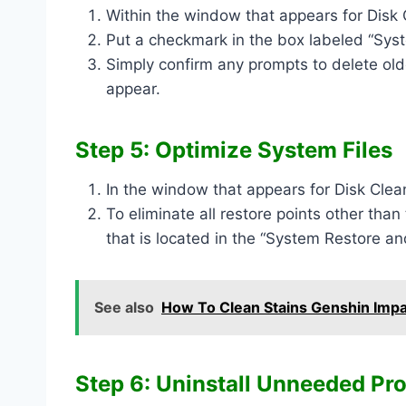
Within the window that appears for Disk C
Put a checkmark in the box labeled “Sy
Simply confirm any prompts to delete old
appear.
Step 5: Optimize System Files
In the window that appears for Disk Clea
To eliminate all restore points other than
that is located in the “System Restore a
See also
How To Clean Stains Genshin Imp
Step 6: Uninstall Unneeded Pr