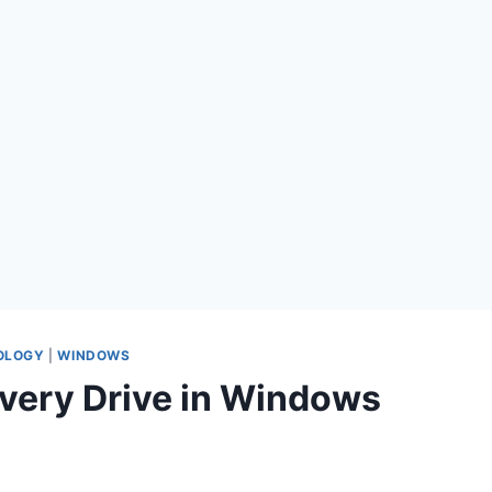
OLOGY
|
WINDOWS
very Drive in Windows