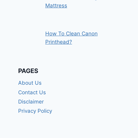
Mattress
How To Clean Canon
Printhead?
PAGES
About Us
Contact Us
Disclaimer
Privacy Policy