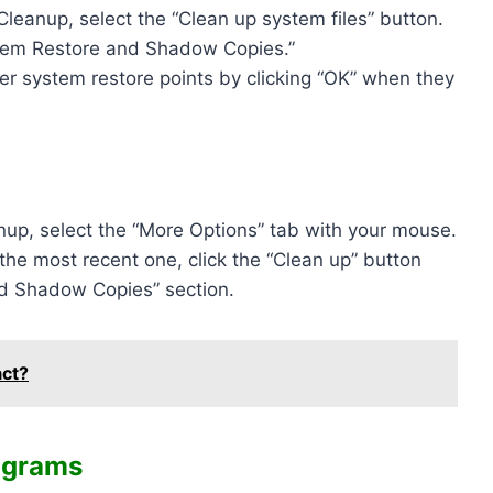
leanup, select the “Clean up system files” button.
stem Restore and Shadow Copies.”
er system restore points by clicking “OK” when they
nup, select the “More Options” tab with your mouse.
 the most recent one, click the “Clean up” button
nd Shadow Copies” section.
act?
ograms