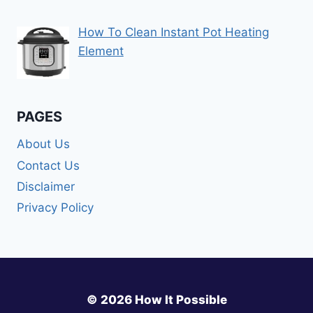
How To Clean Instant Pot Heating
Element
PAGES
About Us
Contact Us
Disclaimer
Privacy Policy
© 2026 How It Possible