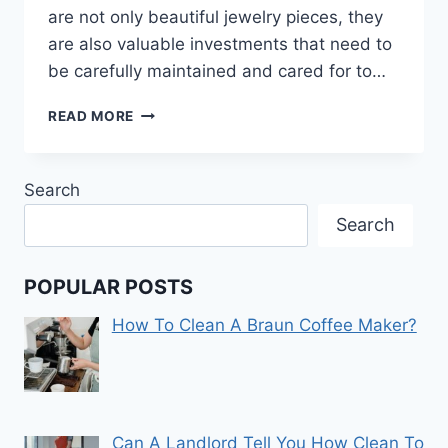
are not only beautiful jewelry pieces, they
are also valuable investments that need to
be carefully maintained and cared for to…
HOW
READ MORE
TO
CLEAN
GOLD
Search
WATCHES
Search
POPULAR POSTS
How To Clean A Braun Coffee Maker?
Can A Landlord Tell You How Clean To