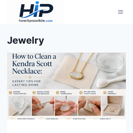
Skip
to
content
Jewelry