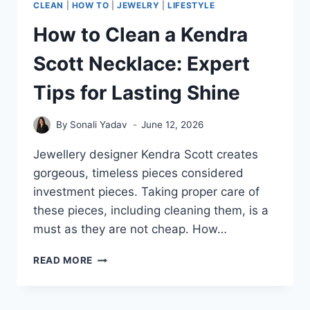
CLEAN
|
HOW TO
|
JEWELRY
|
LIFESTYLE
How to Clean a Kendra
Scott Necklace: Expert
Tips for Lasting Shine
By
Sonali Yadav
June 12, 2026
Jewellery designer Kendra Scott creates
gorgeous, timeless pieces considered
investment pieces. Taking proper care of
these pieces, including cleaning them, is a
must as they are not cheap. How…
HOW
READ MORE
TO
CLEAN
A