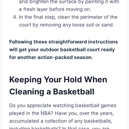
and brighten the surface by painting it with
a fresh layer before moving on.
In the final step, clean the perimeter of the
court by removing any loose soil or sand.
Following these straightforward instructions
will get your outdoor basketball court ready
for another action-packed season.
Keeping Your Hold When
Cleaning a Basketball
Do you appreciate watching basketball games
played in the NBA? Have you, over the years,
accumulated a collection of any basketballs,
including basketballs? In that case, you are