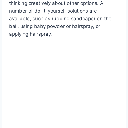
thinking creatively about other options. A
number of do-it-yourself solutions are
available, such as rubbing sandpaper on the
ball, using baby powder or hairspray, or
applying hairspray.