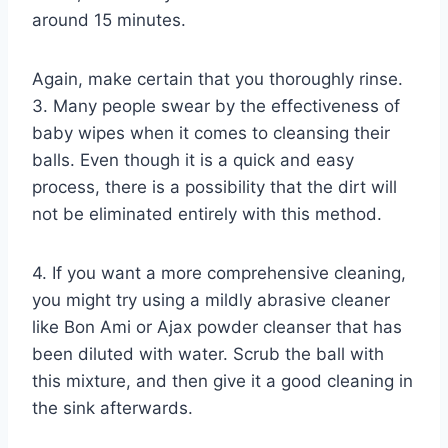
around 15 minutes.
Again, make certain that you thoroughly rinse.
3. Many people swear by the effectiveness of
baby wipes when it comes to cleansing their
balls. Even though it is a quick and easy
process, there is a possibility that the dirt will
not be eliminated entirely with this method.
4. If you want a more comprehensive cleaning,
you might try using a mildly abrasive cleaner
like Bon Ami or Ajax powder cleanser that has
been diluted with water. Scrub the ball with
this mixture, and then give it a good cleaning in
the sink afterwards.