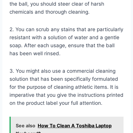
the ball, you should steer clear of harsh
chemicals and thorough cleaning.
2. You can scrub any stains that are particularly
resistant with a solution of water and a gentle
soap. After each usage, ensure that the ball
has been well rinsed.
3. You might also use a commercial cleaning
solution that has been specifically formulated
for the purpose of cleaning athletic items. It is
imperative that you give the instructions printed
on the product label your full attention.
See also
How To Clean A Toshiba Laptop