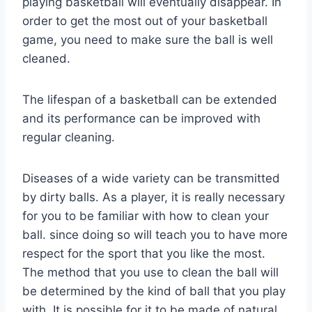
playing basketball will eventually disappear. In
order to get the most out of your basketball
game, you need to make sure the ball is well
cleaned.
The lifespan of a basketball can be extended
and its performance can be improved with
regular cleaning.
Diseases of a wide variety can be transmitted
by dirty balls. As a player, it is really necessary
for you to be familiar with how to clean your
ball. since doing so will teach you to have more
respect for the sport that you like the most.
The method that you use to clean the ball will
be determined by the kind of ball that you play
with. It is possible for it to be made of natural