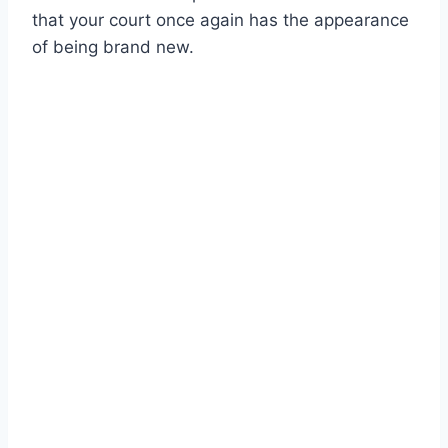
that your court once again has the appearance
of being brand new.