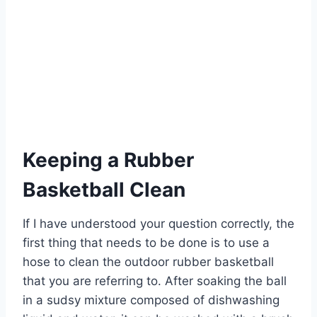
Keeping a Rubber
Basketball Clean
If I have understood your question correctly, the
first thing that needs to be done is to use a
hose to clean the outdoor rubber basketball
that you are referring to. After soaking the ball
in a sudsy mixture composed of dishwashing