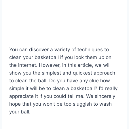
You can discover a variety of techniques to
clean your basketball if you look them up on
the internet. However, in this article, we will
show you the simplest and quickest approach
to clean the ball. Do you have any clue how
simple it will be to clean a basketball? I’d really
appreciate it if you could tell me. We sincerely
hope that you won’t be too sluggish to wash
your ball.