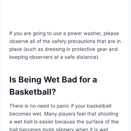
If you are going to use a power washer, please
observe all of the safety precautions that are in
place (such as dressing in protective gear and
keeping observers at a safe distance).
Is Being Wet Bad for a
Basketball?
There is no need to panic if your basketball
becomes wet. Many players feel that shooting
a wet ball is easier because the surface of the
ball becomes more slippery when it is wet,