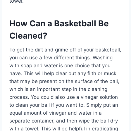
towel.
How Can a Basketball Be
Cleaned?
To get the dirt and grime off of your basketball,
you can use a few different things. Washing
with soap and water is one choice that you
have. This will help clear out any filth or muck
that may be present on the surface of the ball,
which is an important step in the cleaning
process. You could also use a vinegar solution
to clean your ball if you want to. Simply put an
equal amount of vinegar and water in a
separate container, and then wipe the ball dry
with a towel. This will be helpful in eradicating