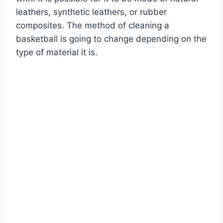
leathers, synthetic leathers, or rubber
composites. The method of cleaning a
basketball is going to change depending on the
type of material it is.