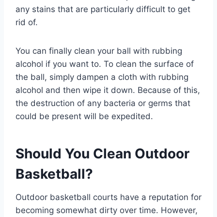
any stains that are particularly difficult to get
rid of.
You can finally clean your ball with rubbing
alcohol if you want to. To clean the surface of
the ball, simply dampen a cloth with rubbing
alcohol and then wipe it down. Because of this,
the destruction of any bacteria or germs that
could be present will be expedited.
Should You Clean Outdoor
Basketball?
Outdoor basketball courts have a reputation for
becoming somewhat dirty over time. However,