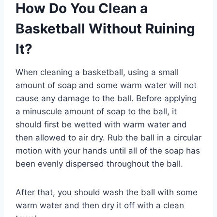
How Do You Clean a
Basketball Without Ruining
It?
When cleaning a basketball, using a small
amount of soap and some warm water will not
cause any damage to the ball. Before applying
a minuscule amount of soap to the ball, it
should first be wetted with warm water and
then allowed to air dry. Rub the ball in a circular
motion with your hands until all of the soap has
been evenly dispersed throughout the ball.
After that, you should wash the ball with some
warm water and then dry it off with a clean