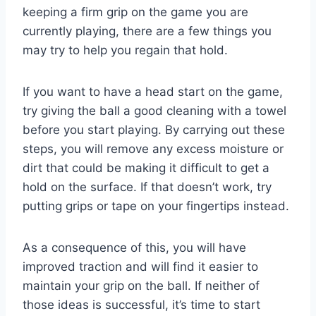
keeping a firm grip on the game you are
currently playing, there are a few things you
may try to help you regain that hold.
If you want to have a head start on the game,
try giving the ball a good cleaning with a towel
before you start playing. By carrying out these
steps, you will remove any excess moisture or
dirt that could be making it difficult to get a
hold on the surface. If that doesn’t work, try
putting grips or tape on your fingertips instead.
As a consequence of this, you will have
improved traction and will find it easier to
maintain your grip on the ball. If neither of
those ideas is successful, it’s time to start