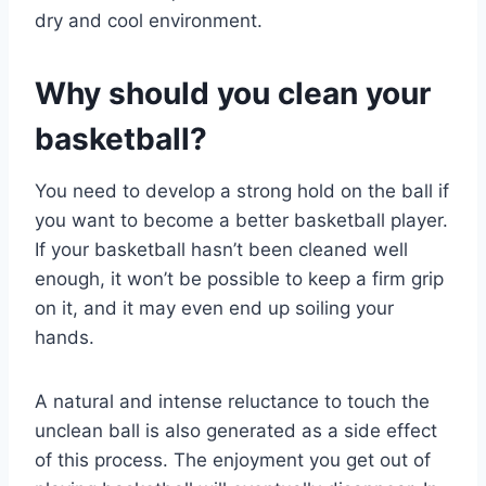
dry and cool environment.
Why should you clean your
basketball?
You need to develop a strong hold on the ball if
you want to become a better basketball player.
If your basketball hasn’t been cleaned well
enough, it won’t be possible to keep a firm grip
on it, and it may even end up soiling your
hands.
A natural and intense reluctance to touch the
unclean ball is also generated as a side effect
of this process. The enjoyment you get out of