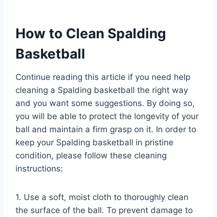
How to Clean Spalding
Basketball
Continue reading this article if you need help
cleaning a Spalding basketball the right way
and you want some suggestions. By doing so,
you will be able to protect the longevity of your
ball and maintain a firm grasp on it. In order to
keep your Spalding basketball in pristine
condition, please follow these cleaning
instructions:
1. Use a soft, moist cloth to thoroughly clean
the surface of the ball. To prevent damage to