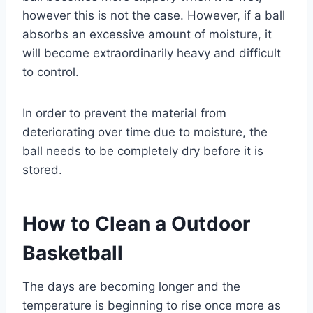
however this is not the case. However, if a ball
absorbs an excessive amount of moisture, it
will become extraordinarily heavy and difficult
to control.
In order to prevent the material from
deteriorating over time due to moisture, the
ball needs to be completely dry before it is
stored.
How to Clean a Outdoor
Basketball
The days are becoming longer and the
temperature is beginning to rise once more as