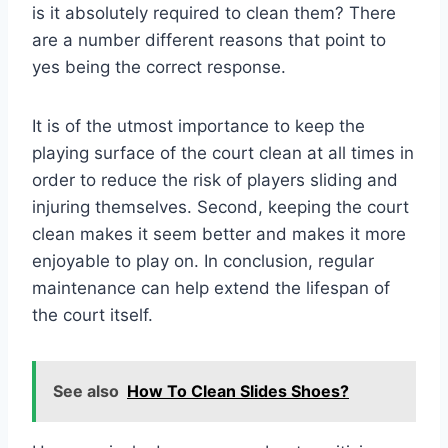
is it absolutely required to clean them? There
are a number different reasons that point to
yes being the correct response.
It is of the utmost importance to keep the
playing surface of the court clean at all times in
order to reduce the risk of players sliding and
injuring themselves. Second, keeping the court
clean makes it seem better and makes it more
enjoyable to play on. In conclusion, regular
maintenance can help extend the lifespan of
the court itself.
See also
How To Clean Slides Shoes?