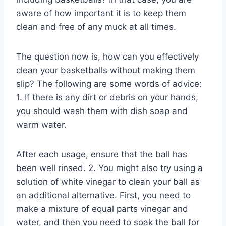
aware of how important it is to keep them
clean and free of any muck at all times.
The question now is, how can you effectively
clean your basketballs without making them
slip? The following are some words of advice:
1. If there is any dirt or debris on your hands,
you should wash them with dish soap and
warm water.
After each usage, ensure that the ball has
been well rinsed. 2. You might also try using a
solution of white vinegar to clean your ball as
an additional alternative. First, you need to
make a mixture of equal parts vinegar and
water, and then you need to soak the ball for