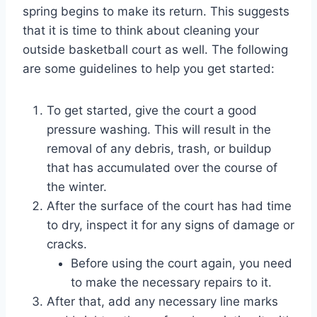
spring begins to make its return. This suggests
that it is time to think about cleaning your
outside basketball court as well. The following
are some guidelines to help you get started:
To get started, give the court a good
pressure washing. This will result in the
removal of any debris, trash, or buildup
that has accumulated over the course of
the winter.
After the surface of the court has had time
to dry, inspect it for any signs of damage or
cracks.
Before using the court again, you need
to make the necessary repairs to it.
After that, add any necessary line marks