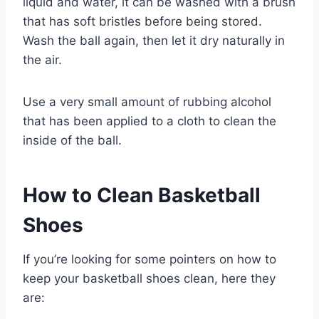
liquid and water, it can be washed with a brush
that has soft bristles before being stored.
Wash the ball again, then let it dry naturally in
the air.
Use a very small amount of rubbing alcohol
that has been applied to a cloth to clean the
inside of the ball.
How to Clean Basketball
Shoes
If you’re looking for some pointers on how to
keep your basketball shoes clean, here they
are: