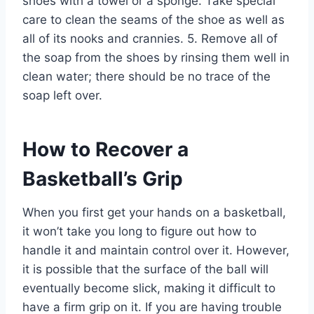
shoes with a towel or a sponge. Take special
care to clean the seams of the shoe as well as
all of its nooks and crannies. 5. Remove all of
the soap from the shoes by rinsing them well in
clean water; there should be no trace of the
soap left over.
How to Recover a
Basketball’s Grip
When you first get your hands on a basketball,
it won’t take you long to figure out how to
handle it and maintain control over it. However,
it is possible that the surface of the ball will
eventually become slick, making it difficult to
have a firm grip on it. If you are having trouble