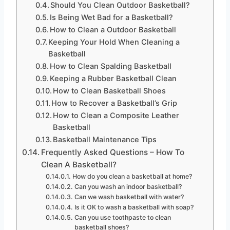
Should You Clean Outdoor Basketball?
Is Being Wet Bad for a Basketball?
How to Clean a Outdoor Basketball
Keeping Your Hold When Cleaning a
Basketball
How to Clean Spalding Basketball
Keeping a Rubber Basketball Clean
How to Clean Basketball Shoes
How to Recover a Basketball’s Grip
How to Clean a Composite Leather
Basketball
Basketball Maintenance Tips
Frequently Asked Questions – How To
Clean A Basketball?
How do you clean a basketball at home?
Can you wash an indoor basketball?
Can we wash basketball with water?
Is it OK to wash a basketball with soap?
Can you use toothpaste to clean
basketball shoes?