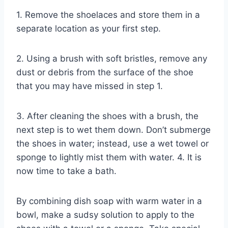
1. Remove the shoelaces and store them in a
separate location as your first step.
2. Using a brush with soft bristles, remove any
dust or debris from the surface of the shoe
that you may have missed in step 1.
3. After cleaning the shoes with a brush, the
next step is to wet them down. Don’t submerge
the shoes in water; instead, use a wet towel or
sponge to lightly mist them with water. 4. It is
now time to take a bath.
By combining dish soap with warm water in a
bowl, make a sudsy solution to apply to the