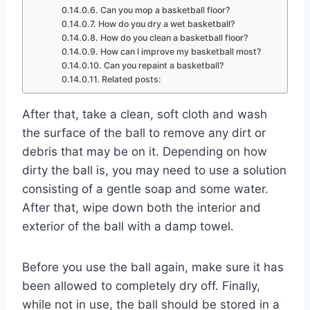
Can you mop a basketball floor?
How do you dry a wet basketball?
How do you clean a basketball floor?
How can I improve my basketball most?
Can you repaint a basketball?
Related posts:
After that, take a clean, soft cloth and wash
the surface of the ball to remove any dirt or
debris that may be on it. Depending on how
dirty the ball is, you may need to use a solution
consisting of a gentle soap and some water.
After that, wipe down both the interior and
exterior of the ball with a damp towel.
Before you use the ball again, make sure it has
been allowed to completely dry off. Finally,
while not in use, the ball should be stored in a