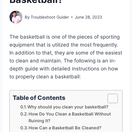
By
Troubleshoot Guider
June 28, 2023
The basketball is one of the pieces of sporting
equipment that is utilized the most frequently.
In addition to that, they are some of the easiest
to clean and maintain. The following is an in-
depth guide with detailed instructions on how
to properly clean a basketball:
Table of Contents
Why should you clean your basketball?
How Do You Clean a Basketball Without
Ruining It?
How Can a Basketball Be Cleaned?