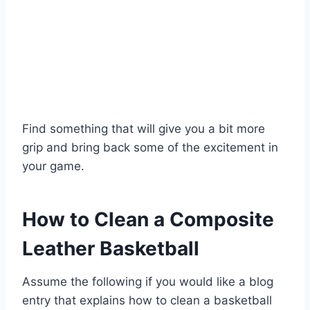
Find something that will give you a bit more
grip and bring back some of the excitement in
your game.
How to Clean a Composite
Leather Basketball
Assume the following if you would like a blog
entry that explains how to clean a basketball