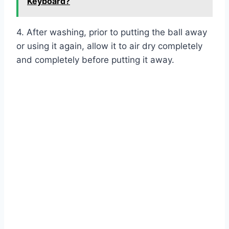
Keyboard?
4. After washing, prior to putting the ball away
or using it again, allow it to air dry completely
and completely before putting it away.