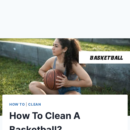
HOW TO
|
CLEAN
How To Clean A
Basketball?