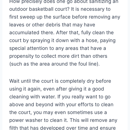
How precisely does one go about sanitizing an
outdoor basketball court? It is necessary to
first sweep up the surface before removing any
leaves or other debris that may have
accumulated there. After that, fully clean the
court by spraying it down with a hose, paying
special attention to any areas that have a
propensity to collect more dirt than others
(such as the area around the foul line).
Wait until the court is completely dry before
using it again, even after giving it a good
cleaning with water. If you really want to go
above and beyond with your efforts to clean
the court, you may even sometimes use a
power washer to clean it. This will remove any
filth that has developed over time and ensure