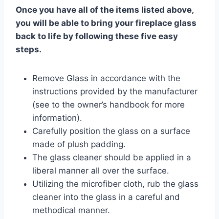
Once you have all of the items listed above,
you will be able to bring your fireplace glass
back to life by following these five easy
steps.
Remove Glass in accordance with the
instructions provided by the manufacturer
(see to the owner’s handbook for more
information).
Carefully position the glass on a surface
made of plush padding.
The glass cleaner should be applied in a
liberal manner all over the surface.
Utilizing the microfiber cloth, rub the glass
cleaner into the glass in a careful and
methodical manner.