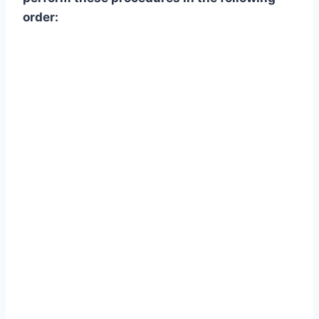
order: