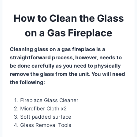
How to Clean the Glass
on a Gas Fireplace
Cleaning glass on a gas fireplace is a
straightforward process, however, needs to
be done carefully as you need to physically
remove the glass from the unit. You will need
the following:
Fireplace
Glass Cleaner
Microfiber
Cloth
x2
Soft padded surface
Glass Removal Tools