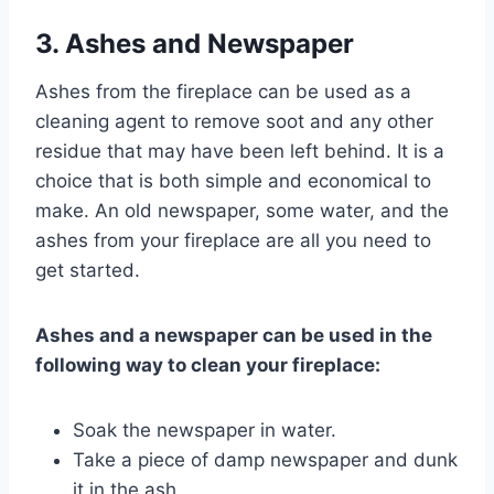
3. Ashes and Newspaper
Ashes from the fireplace can be used as a
cleaning agent to remove soot and any other
residue that may have been left behind. It is a
choice that is both simple and economical to
make. An old newspaper, some water, and the
ashes from your fireplace are all you need to
get started.
Ashes and a newspaper can be used in the
following way to clean your fireplace:
Soak the newspaper in water.
Take a piece of damp newspaper and dunk
it in the ash.