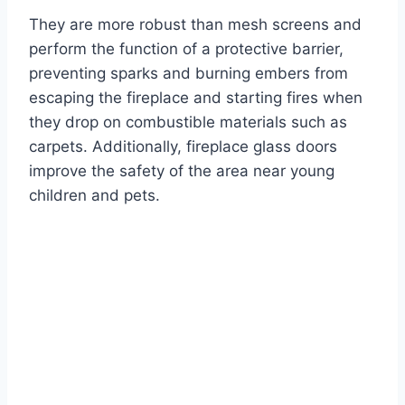
They are more robust than mesh screens and
perform the function of a protective barrier,
preventing sparks and burning embers from
escaping the fireplace and starting fires when
they drop on combustible materials such as
carpets. Additionally, fireplace glass doors
improve the safety of the area near young
children and pets.