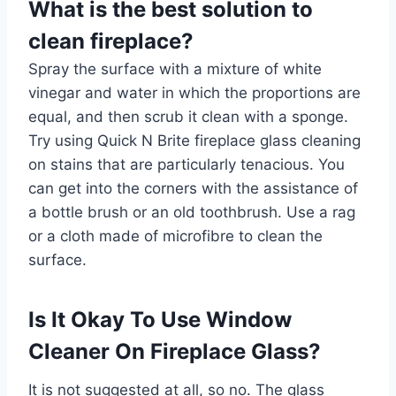
What is the best solution to
clean fireplace?
Spray the surface with a mixture of white
vinegar and water in which the proportions are
equal, and then scrub it clean with a sponge.
Try using Quick N Brite fireplace glass cleaning
on stains that are particularly tenacious. You
can get into the corners with the assistance of
a bottle brush or an old toothbrush. Use a rag
or a cloth made of microfibre to clean the
surface.
Is It Okay To Use Window
Cleaner On Fireplace Glass?
It is not suggested at all, so no. The glass