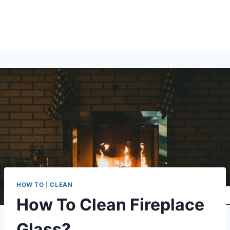
HOW TO
|
CLEAN
How To Clean Fireplace
Glass?