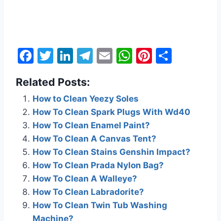
F
T
Li
T
E
W
Pi
S
a
w
n
el
m
h
nt
h
Related Posts:
c
itt
k
e
ai
at
er
ar
e
er
e
gr
l
s
e
e
How to Clean Yeezy Soles
How To Clean Spark Plugs With Wd40
b
dI
a
A
st
How To Clean Enamel Paint?
o
n
m
p
How To Clean A Canvas Tent?
o
p
How To Clean Stains Genshin Impact?
k
How To Clean Prada Nylon Bag?
How To Clean A Walleye?
How To Clean Labradorite?
How To Clean Twin Tub Washing
Machine?