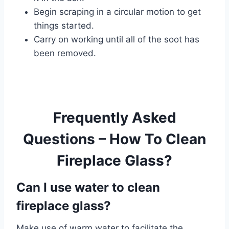
Begin scraping in a circular motion to get
things started.
Carry on working until all of the soot has
been removed.
Frequently Asked
Questions – How To Clean
Fireplace Glass?
Can I use water to clean
fireplace glass?
Make use of warm water to facilitate the