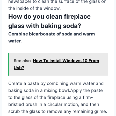
newspaper to clean the surface of the glass on
the inside of the window.
How do you clean fireplace
glass with baking soda?
Combine bicarbonate of soda and warm
water.
See also
How To Install Windows 10 From
Usb?
Create a paste by combining warm water and
baking soda in a mixing bowl.Apply the paste
to the glass of the fireplace using a firm-
bristled brush in a circular motion, and then
scrub the glass to remove any remaining grime.