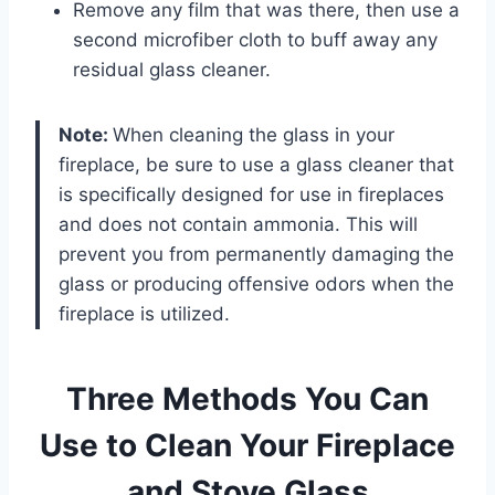
Remove any film that was there, then use a
second microfiber cloth to buff away any
residual glass cleaner.
Note:
When cleaning the glass in your
fireplace, be sure to use a glass cleaner that
is specifically designed for use in fireplaces
and does not contain ammonia. This will
prevent you from permanently damaging the
glass or producing offensive odors when the
fireplace is utilized.
Three Methods You Can
Use to Clean Your Fireplace
and Stove Glass