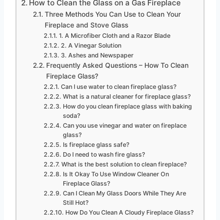
How to Clean the Glass on a Gas Fireplace
Three Methods You Can Use to Clean Your
Fireplace and Stove Glass
1. A Microfiber Cloth and a Razor Blade
2. A Vinegar Solution
3. Ashes and Newspaper
Frequently Asked Questions – How To Clean
Fireplace Glass?
Can I use water to clean fireplace glass?
What is a natural cleaner for fireplace glass?
How do you clean fireplace glass with baking
soda?
Can you use vinegar and water on fireplace
glass?
Is fireplace glass safe?
Do I need to wash fire glass?
What is the best solution to clean fireplace?
Is It Okay To Use Window Cleaner On
Fireplace Glass?
Can I Clean My Glass Doors While They Are
Still Hot?
How Do You Clean A Cloudy Fireplace Glass?