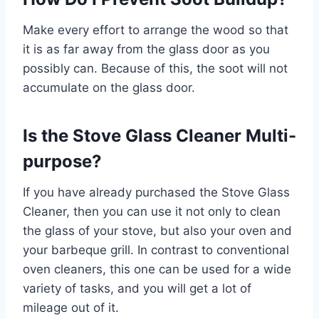
Make every effort to arrange the wood so that
it is as far away from the glass door as you
possibly can. Because of this, the soot will not
accumulate on the glass door.
Is the Stove Glass Cleaner Multi-
purpose?
If you have already purchased the Stove Glass
Cleaner, then you can use it not only to clean
the glass of your stove, but also your oven and
your barbeque grill. In contrast to conventional
oven cleaners, this one can be used for a wide
variety of tasks, and you will get a lot of
mileage out of it.