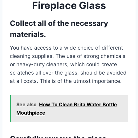
Fireplace Glass
Collect all of the necessary
materials.
You have access to a wide choice of different
cleaning supplies. The use of strong chemicals
or heavy-duty cleaners, which could create
scratches all over the glass, should be avoided
at all costs. This is of the utmost importance.
See also
How To Clean Brita Water Bottle
Mouthpiece