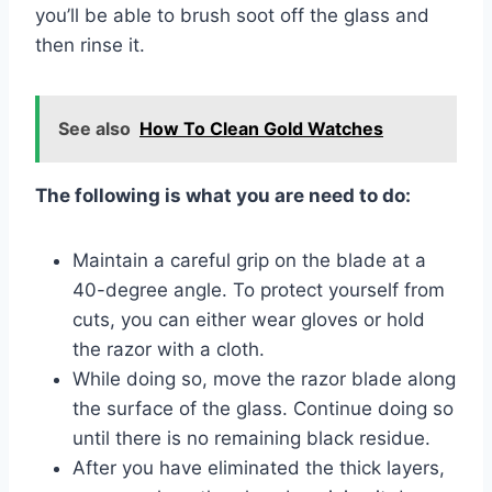
you’ll be able to brush soot off the glass and
then rinse it.
See also
How To Clean Gold Watches
The following is what you are need to do:
Maintain a careful grip on the blade at a
40-degree angle. To protect yourself from
cuts, you can either wear gloves or hold
the razor with a cloth.
While doing so, move the razor blade along
the surface of the glass. Continue doing so
until there is no remaining black residue.
After you have eliminated the thick layers,