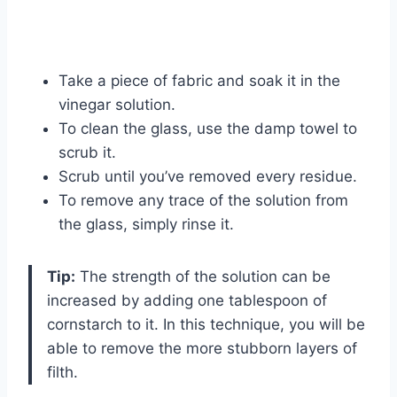
Take a piece of fabric and soak it in the
vinegar solution.
To clean the glass, use the damp towel to
scrub it.
Scrub until you’ve removed every residue.
To remove any trace of the solution from
the glass, simply rinse it.
Tip:
The strength of the solution can be
increased by adding one tablespoon of
cornstarch to it. In this technique, you will be
able to remove the more stubborn layers of
filth.