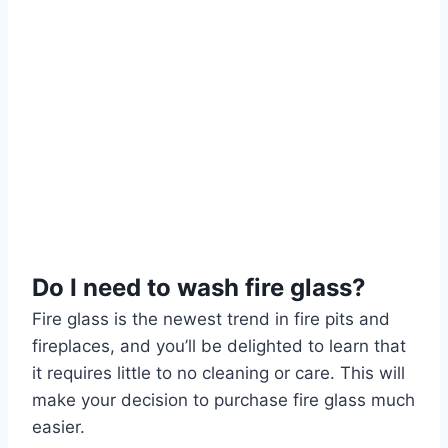
Do I need to wash fire glass?
Fire glass is the newest trend in fire pits and
fireplaces, and you’ll be delighted to learn that
it requires little to no cleaning or care. This will
make your decision to purchase fire glass much
easier.