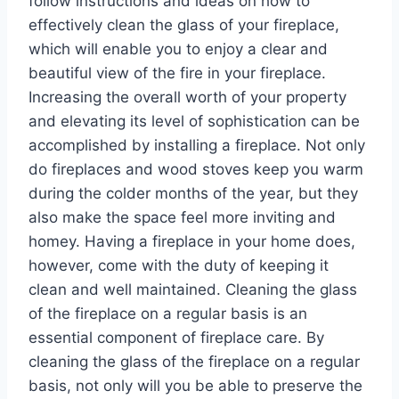
follow instructions and ideas on how to
effectively clean the glass of your fireplace,
which will enable you to enjoy a clear and
beautiful view of the fire in your fireplace.
Increasing the overall worth of your property
and elevating its level of sophistication can be
accomplished by installing a fireplace. Not only
do fireplaces and wood stoves keep you warm
during the colder months of the year, but they
also make the space feel more inviting and
homey. Having a fireplace in your home does,
however, come with the duty of keeping it
clean and well maintained. Cleaning the glass
of the fireplace on a regular basis is an
essential component of fireplace care. By
cleaning the glass of the fireplace on a regular
basis, not only will you be able to preserve the