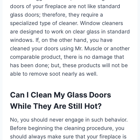
doors of your fireplace are not like standard
glass doors; therefore, they require a
specialized type of cleaner. Window cleaners
are designed to work on clear glass in standard
windows. If, on the other hand, you have
cleaned your doors using Mr. Muscle or another
comparable product, there is no damage that
has been done; but, these products will not be
able to remove soot nearly as well.
Can I Clean My Glass Doors
While They Are Still Hot?
No, you should never engage in such behavior.
Before beginning the cleaning procedure, you
should always make sure that your fireplace is