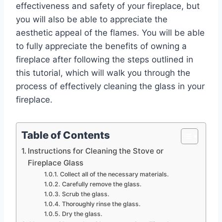
effectiveness and safety of your fireplace, but
you will also be able to appreciate the
aesthetic appeal of the flames. You will be able
to fully appreciate the benefits of owning a
fireplace after following the steps outlined in
this tutorial, which will walk you through the
process of effectively cleaning the glass in your
fireplace.
Table of Contents
Instructions for Cleaning the Stove or
Fireplace Glass
Collect all of the necessary materials.
Carefully remove the glass.
Scrub the glass.
Thoroughly rinse the glass.
Dry the glass.