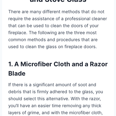
There are many different methods that do not
require the assistance of a professional cleaner
that can be used to clean the doors of your
fireplace. The following are the three most
common methods and procedures that are
used to clean the glass on fireplace doors.
1. A Microfiber Cloth and a Razor
Blade
If there is a significant amount of soot and
debris that is firmly adhered to the glass, you
should select this alternative. With the razor,
you’ll have an easier time removing any thick
layers of grime, and with the microfiber cloth,