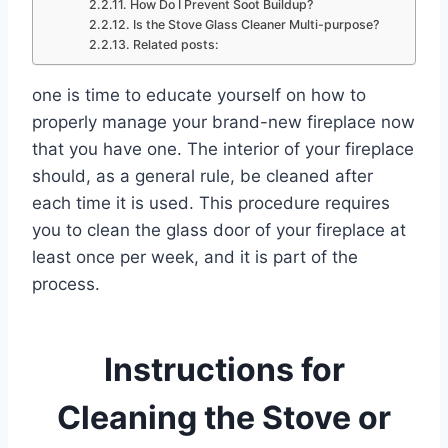
How Do I Prevent Soot Buildup?
Is the Stove Glass Cleaner Multi-purpose?
Related posts:
one is time to educate yourself on how to
properly manage your brand-new fireplace now
that you have one. The interior of your fireplace
should, as a general rule, be cleaned after
each time it is used. This procedure requires
you to clean the glass door of your fireplace at
least once per week, and it is part of the
process.
Instructions for
Cleaning the Stove or