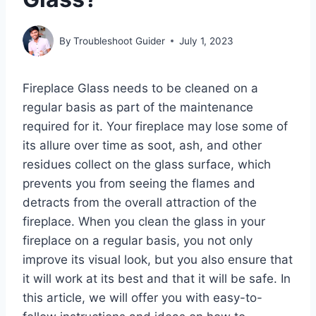
By
Troubleshoot Guider
July 1, 2023
Fireplace Glass needs to be cleaned on a
regular basis as part of the maintenance
required for it. Your fireplace may lose some of
its allure over time as soot, ash, and other
residues collect on the glass surface, which
prevents you from seeing the flames and
detracts from the overall attraction of the
fireplace. When you clean the glass in your
fireplace on a regular basis, you not only
improve its visual look, but you also ensure that
it will work at its best and that it will be safe. In
this article, we will offer you with easy-to-