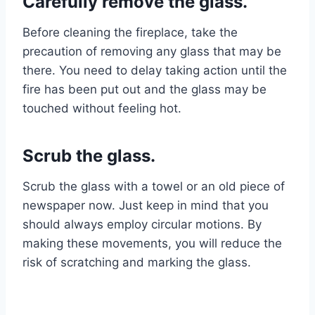
Carefully remove the glass.
Before cleaning the fireplace, take the
precaution of removing any glass that may be
there. You need to delay taking action until the
fire has been put out and the glass may be
touched without feeling hot.
Scrub the glass.
Scrub the glass with a towel or an old piece of
newspaper now. Just keep in mind that you
should always employ circular motions. By
making these movements, you will reduce the
risk of scratching and marking the glass.