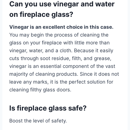
Can you use vinegar and water
on fireplace glass?
Vinegar is an excellent choice in this case.
You may begin the process of cleaning the
glass on your fireplace with little more than
vinegar, water, and a cloth. Because it easily
cuts through soot residue, filth, and grease,
vinegar is an essential component of the vast
majority of cleaning products. Since it does not
leave any marks, it is the perfect solution for
cleaning filthy glass doors.
Is fireplace glass safe?
Boost the level of safety.