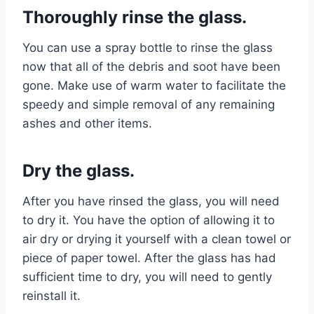
Thoroughly rinse the glass.
You can use a spray bottle to rinse the glass
now that all of the debris and soot have been
gone. Make use of warm water to facilitate the
speedy and simple removal of any remaining
ashes and other items.
Dry the glass.
After you have rinsed the glass, you will need
to dry it. You have the option of allowing it to
air dry or drying it yourself with a clean towel or
piece of paper towel. After the glass has had
sufficient time to dry, you will need to gently
reinstall it.