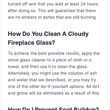
turned off and that you wait at least 24 hours
after doing so. This will guarantee that there
are no embers or ashes that are still burning.
How Do You Clean A Cloudy
Fireplace Glass?
To achieve the best possible results, apply the
stove glass cleaner to a piece of cloth or a
towel, and then use it to clean the glass.
Alternately, you might use the solution of ash
and water that we described, or you may try
one of the other do-it-yourself options. All dirt
and grime will be eliminated as a result of this.
How Do I Prevent Soot Buildup?