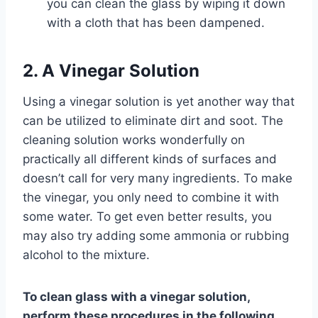
you can clean the glass by wiping it down
with a cloth that has been dampened.
2. A Vinegar Solution
Using a vinegar solution is yet another way that
can be utilized to eliminate dirt and soot. The
cleaning solution works wonderfully on
practically all different kinds of surfaces and
doesn’t call for very many ingredients. To make
the vinegar, you only need to combine it with
some water. To get even better results, you
may also try adding some ammonia or rubbing
alcohol to the mixture.
To clean glass with a vinegar solution,
perform these procedures in the following