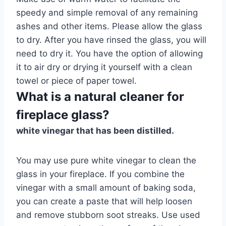
speedy and simple removal of any remaining
ashes and other items. Please allow the glass
to dry. After you have rinsed the glass, you will
need to dry it. You have the option of allowing
it to air dry or drying it yourself with a clean
towel or piece of paper towel.
What is a natural cleaner for
fireplace glass?
white vinegar that has been distilled.
You may use pure white vinegar to clean the
glass in your fireplace. If you combine the
vinegar with a small amount of baking soda,
you can create a paste that will help loosen
and remove stubborn soot streaks. Use used