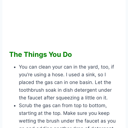
The Things You Do
You can clean your can in the yard, too, if
you’re using a hose. I used a sink, so I
placed the gas can in one basin. Let the
toothbrush soak in dish detergent under
the faucet after squeezing a little on it.
Scrub the gas can from top to bottom,
starting at the top. Make sure you keep
wetting the brush under the faucet as you