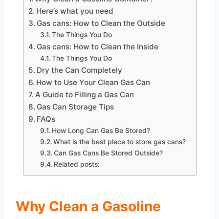
Here’s what you need
Gas cans: How to Clean the Outside
The Things You Do
Gas cans: How to Clean the Inside
The Things You Do
Dry the Can Completely
How to Use Your Clean Gas Can
A Guide to Filling a Gas Can
Gas Can Storage Tips
FAQs
How Long Can Gas Be Stored?
What is the best place to store gas cans?
Can Gas Cans Be Stored Outside?
Related posts:
Why Clean a Gasoline