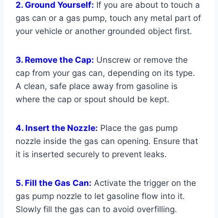
2. Ground Yourself:
If you are about to touch a
gas can or a gas pump, touch any metal part of
your vehicle or another grounded object first.
3. Remove the Cap:
Unscrew or remove the
cap from your gas can, depending on its type.
A clean, safe place away from gasoline is
where the cap or spout should be kept.
4. Insert the Nozzle:
Place the gas pump
nozzle inside the gas can opening. Ensure that
it is inserted securely to prevent leaks.
5. Fill the Gas Can:
Activate the trigger on the
gas pump nozzle to let gasoline flow into it.
Slowly fill the gas can to avoid overfilling.