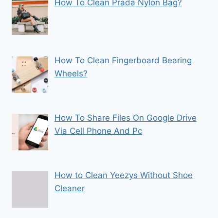
How To Clean Prada Nylon Bag?
How To Clean Fingerboard Bearing
Wheels?
How To Share Files On Google Drive
Via Cell Phone And Pc
How to Clean Yeezys Without Shoe
Cleaner