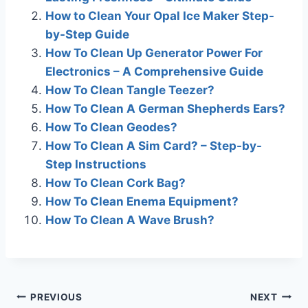
b
dI
a
A
st
How to Clean Your Opal Ice Maker Step-
o
n
m
p
by-Step Guide
o
p
How To Clean Up Generator Power For
k
Electronics – A Comprehensive Guide
How To Clean Tangle Teezer?
How To Clean A German Shepherds Ears?
How To Clean Geodes?
How To Clean A Sim Card? – Step-by-
Step Instructions
How To Clean Cork Bag?
How To Clean Enema Equipment?
How To Clean A Wave Brush?
Post
PREVIOUS
NEXT