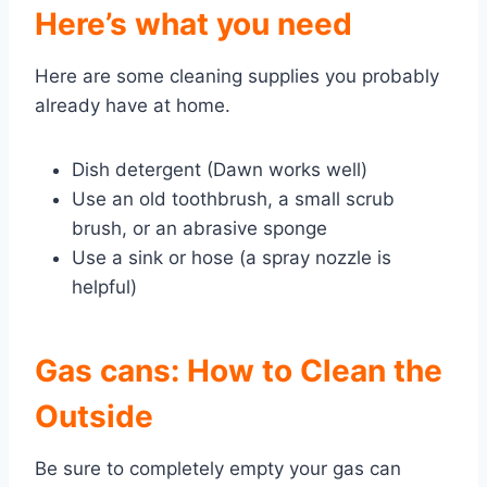
Here’s what you need
Here are some cleaning supplies you probably
already have at home.
Dish detergent (Dawn works
well)
Use an old toothbrush, a small scrub
brush, or an abrasive sponge
Use a sink or hose (a spray nozzle is
helpful)
Gas cans: How to Clean the
Outside
Be sure to completely empty your gas can