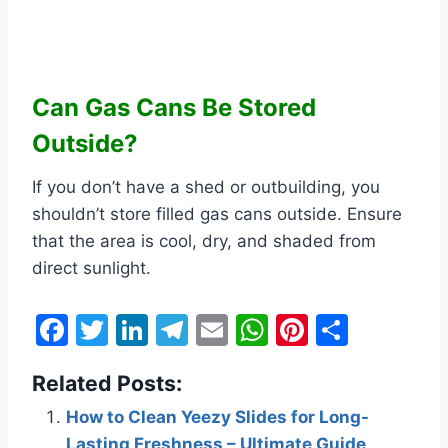
Can Gas Cans Be Stored
Outside?
If you don’t have a shed or outbuilding, you
shouldn’t store filled gas cans outside. Ensure
that the area is cool, dry, and shaded from
direct sunlight.
F
T
Li
T
E
W
Pi
S
a
w
n
el
m
h
nt
h
Related Posts:
c
itt
k
e
ai
at
er
ar
e
er
e
gr
l
s
e
e
How to Clean Yeezy Slides for Long-
Lasting Freshness – Ultimate Guide