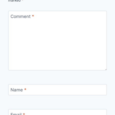
marked
*
Comment
*
Name
*
Email
*