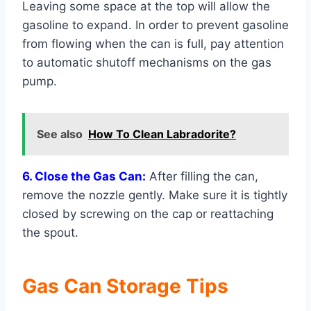
Leaving some space at the top will allow the
gasoline to expand. In order to prevent gasoline
from flowing when the can is full, pay attention
to automatic shutoff mechanisms on the gas
pump.
See also
How To Clean Labradorite?
6. Close the Gas Can:
After filling the can,
remove the nozzle gently. Make sure it is tightly
closed by screwing on the cap or reattaching
the spout.
Gas Can Storage Tips