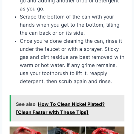
go and adding another drop of detergent
as you go.
Scrape the bottom of the can with your
hands when you get to the bottom, tilting
the can back or on its side.
Once you’re done cleaning the can, rinse it
under the faucet or with a sprayer. Sticky
gas and dirt residue are best removed with
warm or hot water. If any grime remains,
use your toothbrush to lift it, reapply
detergent, then scrub again and rinse.
See also
How To Clean Nickel Plated?
[Clean Faster with These Tips]