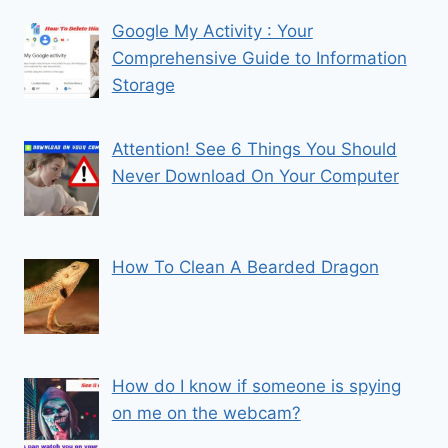
Google My Activity : Your
Comprehensive Guide to Information
Storage
Attention! See 6 Things You Should
Never Download On Your Computer
How To Clean A Bearded Dragon
How do I know if someone is spying
on me on the webcam?