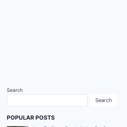
Search
Search
POPULAR POSTS