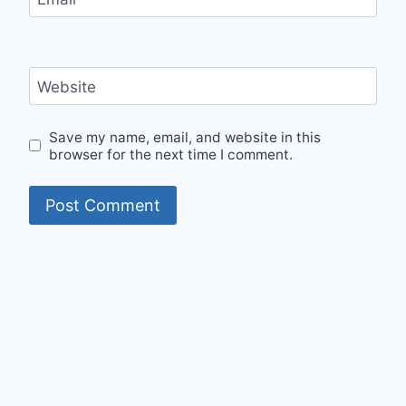
Website
Save my name, email, and website in this
browser for the next time I comment.