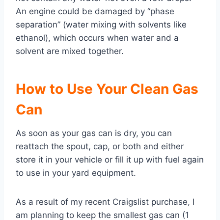
An engine could be damaged by “phase
separation” (water mixing with solvents like
ethanol), which occurs when water and a
solvent are mixed together.
How to Use Your Clean Gas
Can
As soon as your gas can is dry, you can
reattach the spout, cap, or both and either
store it in your vehicle or fill it up with fuel again
to use in your yard equipment.
As a result of my recent Craigslist purchase, I
am planning to keep the smallest gas can (1