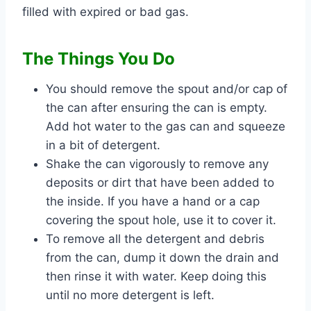
filled with expired or bad gas.
The Things You Do
You should remove the spout and/or cap of
the can after ensuring the can is empty.
Add hot water to the gas can and squeeze
in a bit of detergent.
Shake the can vigorously to remove any
deposits or dirt that have been added to
the inside. If you have a hand or a cap
covering the spout hole, use it to cover it.
To remove all the detergent and debris
from the can, dump it down the drain and
then rinse it with water. Keep doing this
until no more detergent is left.