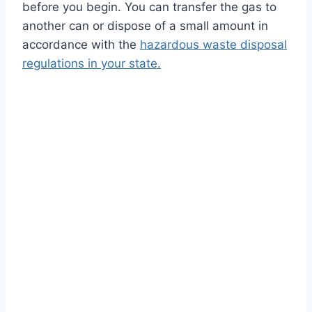
before you begin. You can transfer the gas to
another can or dispose of a small amount in
accordance with the
hazardous waste disposal
regulations in your state.