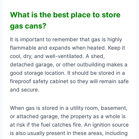
What is the best place to store
gas cans?
It is important to remember that gas is highly
flammable and expands when heated. Keep it
cool, dry, and well-ventilated. A shed,
detached garage, or other outbuilding makes a
good storage location. It should be stored in a
fireproof safety cabinet so they will remain safe
and secure.
When gas is stored in a utility room, basement,
or attached garage, the property as a whole is
at risk if the fuel catches fire. An ignition source
is also usually present in these areas, including