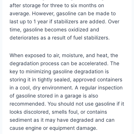
after storage for three to six months on
average. However, gasoline can be made to
last up to 1 year if stabilizers are added. Over
time, gasoline becomes oxidized and
deteriorates as a result of fuel stabilizers.
When exposed to air, moisture, and heat, the
degradation process can be accelerated. The
key to minimizing gasoline degradation is
storing it in tightly sealed, approved containers
in a cool, dry environment. A regular inspection
of gasoline stored in a garage is also
recommended. You should not use gasoline if it
looks discolored, smells foul, or contains
sediment as it may have degraded and can
cause engine or equipment damage.