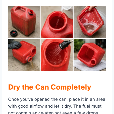
Dry the
Can Completely
Once you’ve opened the can, place it in an area
with good airflow and let it dry. The fuel must
not contain any water-not even a few drops.