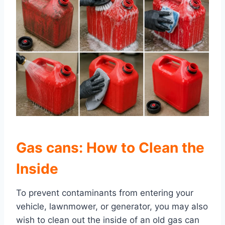
Gas cans: How to Clean the
Inside
To prevent contaminants from entering your
vehicle, lawnmower, or generator, you may also
wish to clean out the inside of an old gas can