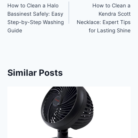
How to Clean a Halo
How to Clean a
navigation
Bassinest Safely: Easy
Kendra Scott
Step-by-Step Washing
Necklace: Expert Tips
Guide
for Lasting Shine
Similar Posts