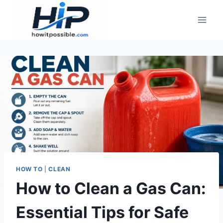
Skip
to
content
HOW TO
|
CLEAN
How to Clean a Gas Can:
Essential Tips for Safe