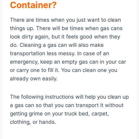
Container?
There are times when you just want to clean
things up. There will be times when gas cans
look dirty again, but it feels good when they
do. Cleaning a gas can will also make
transportation less messy. In case of an
emergency, keep an empty gas can in your car
or carry one to fill it. You can clean one you
already own easily.
The following instructions will help you clean up
a gas can so that you can transport it without
getting grime on your truck bed, carpet,
clothing, or hands.