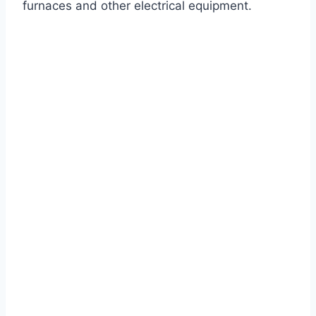
furnaces and other electrical equipment.