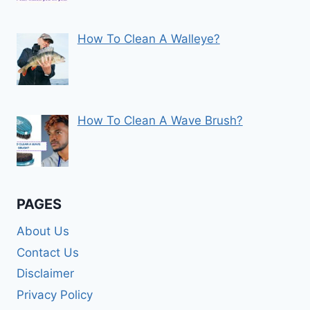
How To Clean A Walleye?
How To Clean A Wave Brush?
PAGES
About Us
Contact Us
Disclaimer
Privacy Policy