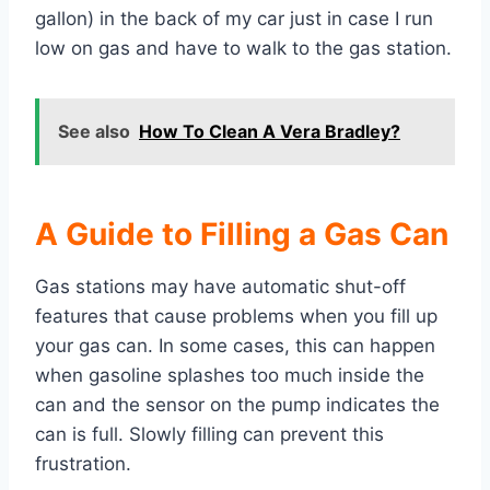
gallon) in the back of my car just in case I run
low on gas and have to walk to the gas station.
See also
How To Clean A Vera Bradley?
A Guide to Filling a Gas Can
Gas stations may have automatic shut-off
features that cause problems when you fill up
your gas can. In some cases, this can happen
when gasoline splashes too much inside the
can and the sensor on the pump indicates the
can is full. Slowly filling can prevent this
frustration.