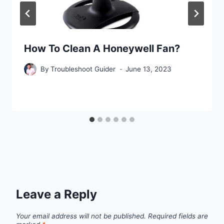
How To Clean A Honeywell Fan?
By
Troubleshoot Guider
June 13, 2023
Leave a Reply
Your email address will not be published.
Required fields are