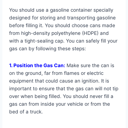
You should use a gasoline container specially
designed for storing and transporting gasoline
before filling it. You should choose cans made
from high-density polyethylene (HDPE) and
with a tight-sealing cap. You can safely fill your
gas can by following these steps:
1. Position the Gas Can:
Make sure the can is
on the ground, far from flames or electric
equipment that could cause an ignition. It is
important to ensure that the gas can will not tip
over when being filled. You should never fill a
gas can from inside your vehicle or from the
bed of a truck.