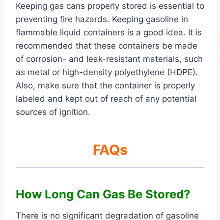
Keeping gas cans properly stored is essential to
preventing fire hazards. Keeping gasoline in
flammable liquid containers is a good idea. It is
recommended that these containers be made
of corrosion- and leak-resistant materials, such
as metal or high-density polyethylene (HDPE).
Also, make sure that the container is properly
labeled and kept out of reach of any potential
sources of ignition.
FAQs
How Long Can Gas Be Stored?
There is no significant degradation of gasoline