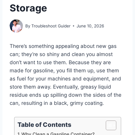
Storage
By
Troubleshoot Guider
June 10, 2026
There’s something appealing about new gas
can; they’re so shiny and clean you almost
don’t want to use them. Because they are
made for gasoline, you fill them up, use them
as fuel for your machines and equipment, and
store them away. Eventually, greasy liquid
residue ends up spilling down the sides of the
can, resulting in a black, grimy coating.
Table of Contents
Why Clean a Gasoline Container?