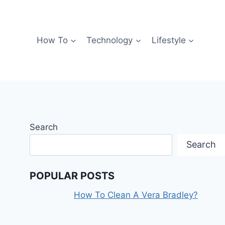
How To
Technology
Lifestyle
Search
Search
POPULAR POSTS
How To Clean A Vera Bradley?