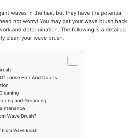
gant waves in the hair, but they have the potential
u need not worry! You may get your wave brush back
 work and determination. The following is a detailed
rly clean your wave brush.
Brush
Of Loose Hair And Debris
tion
Cleaning
rubbing and Grooming
aintenance
rom Wave Brush?
f From Wave Brush