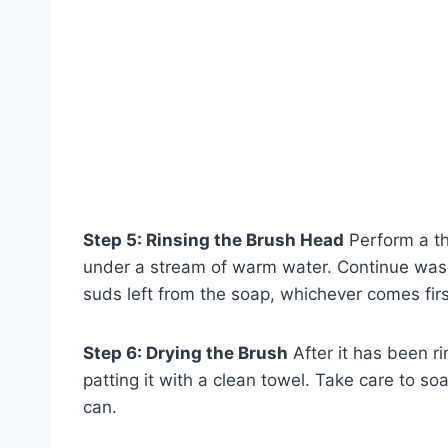
Step 5: Rinsing the Brush Head
Perform a th
under a stream of warm water. Continue wash
suds left from the soap, whichever comes firs
Step 6: Drying the Brush
After it has been r
patting it with a clean towel. Take care to 
can.