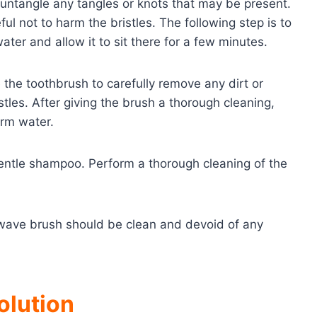
 untangle any tangles or knots that may be present.
l not to harm the bristles. The following step is to
ter and allow it to sit there for a few minutes.
 the toothbrush to carefully remove any dirt or
les. After giving the brush a thorough cleaning,
arm water.
a gentle shampoo. Perform a thorough cleaning of the
r wave brush should be clean and devoid of any
olution