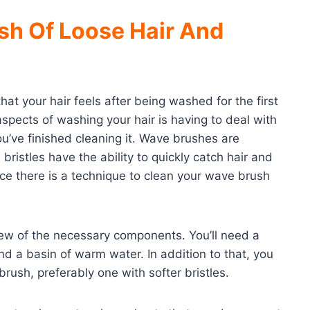
sh Of Loose Hair And
hat your hair feels after being washed for the first
spects of washing your hair is having to deal with
 you’ve finished cleaning it. Wave brushes are
 bristles have the ability to quickly catch hair and
ince there is a technique to clean your wave brush
few of the necessary components. You’ll need a
d a basin of warm water. In addition to that, you
ush, preferably one with softer bristles.