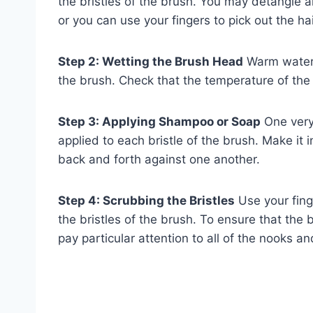
the bristles of the brush. You may detangle 
or you can use your fingers to pick out the hai
Step 2: Wetting the Brush Head
Warm water 
the brush. Check that the temperature of the
Step 3: Applying Shampoo or Soap
One very 
applied to each bristle of the brush. Make it i
back and forth against one another.
Step 4: Scrubbing the Bristles
Use your fing
the bristles of the brush. To ensure that the 
pay particular attention to all of the nooks an