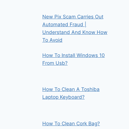
New Pix Scam Carries Out
Automated Fraud |
Understand And Know How
To Avoid
How To Install Windows 10
From Usb?
How To Clean A Toshiba
Laptop Keyboard?
How To Clean Cork Bag?