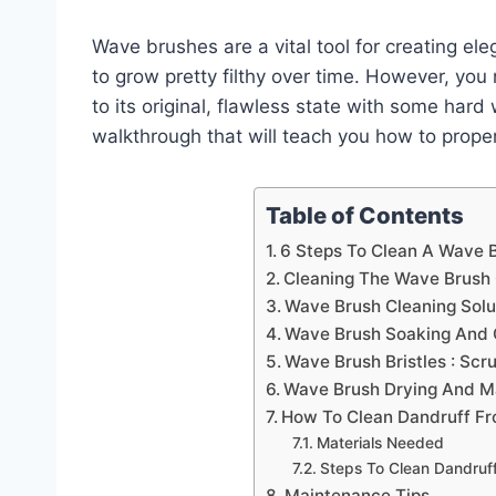
Wave brushes are a vital tool for creating ele
to grow pretty filthy over time. However, yo
to its original, flawless state with some hard
walkthrough that will teach you how to prope
Table of Contents
6 Steps To Clean A Wave 
Cleaning The Wave Brush 
Wave Brush Cleaning Solu
Wave Brush Soaking And 
Wave Brush Bristles : Sc
Wave Brush Drying And M
How To Clean Dandruff F
Materials Needed
Steps To Clean Dandruf
Maintenance Tips