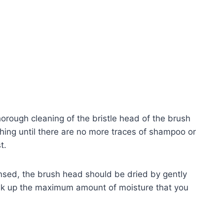
orough cleaning of the bristle head of the brush
ing until there are no more traces of shampoo or
t.
insed, the brush head should be dried by gently
soak up the maximum amount of moisture that you