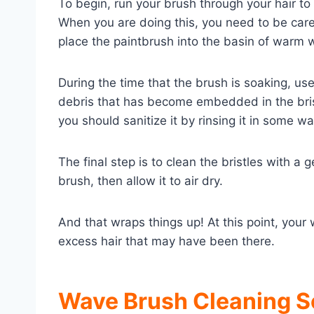
To begin, run your brush through your hair to
When you are doing this, you need to be carefu
place the paintbrush into the basin of warm wa
During the time that the brush is soaking, use
debris that has become embedded in the brist
you should sanitize it by rinsing it in some w
The final step is to clean the bristles with 
brush, then allow it to air dry.
And that wraps things up! At this point, you
excess hair that may have been there.
Wave Brush Cleaning S