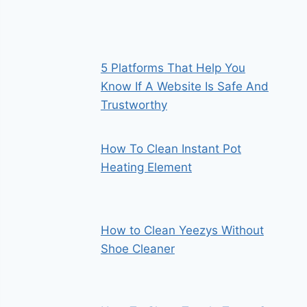
5 Platforms That Help You
Know If A Website Is Safe And
Trustworthy
How To Clean Instant Pot
Heating Element
How to Clean Yeezys Without
Shoe Cleaner