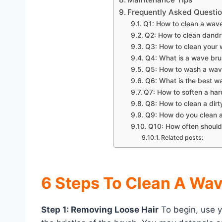
Frequently Asked Questi
Q1: How to clean a wav
Q2: How to clean dandr
Q3: How to clean your
Q4: What is a wave bru
Q5: How to wash a wav
Q6: What is the best w
Q7: How to soften a ha
Q8: How to clean a dir
Q9: How do you clean 
Q10: How often should
Related posts:
6 Steps To Clean A Wa
Step 1: Removing Loose Hair
To begin, use y