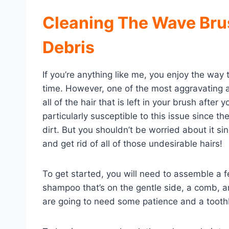
Cleaning The Wave Bru
Debris
If you’re anything like me, you enjoy the way t
time. However, one of the most aggravating a
all of the hair that is left in your brush after
particularly susceptible to this issue since the
dirt. But you shouldn’t be worried about it s
and get rid of all of those undesirable hairs!
To get started, you will need to assemble a 
shampoo that’s on the gentle side, a comb, an
are going to need some patience and a toothbr