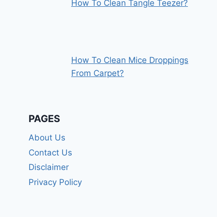
How To Clean Tangle Teezer?
How To Clean Mice Droppings
From Carpet?
PAGES
About Us
Contact Us
Disclaimer
Privacy Policy