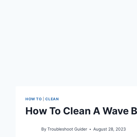
HOW TO
|
CLEAN
How To Clean A Wave 
By
Troubleshoot Guider
August 28, 2023