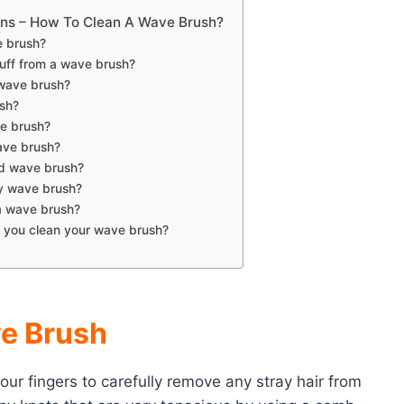
ons – How To Clean A Wave Brush?
e brush?
uff from a wave brush?
 wave brush?
sh?
e brush?
ave brush?
rd wave brush?
ty wave brush?
a wave brush?
 you clean your wave brush?
ve Brush
our fingers to carefully remove any stray hair from