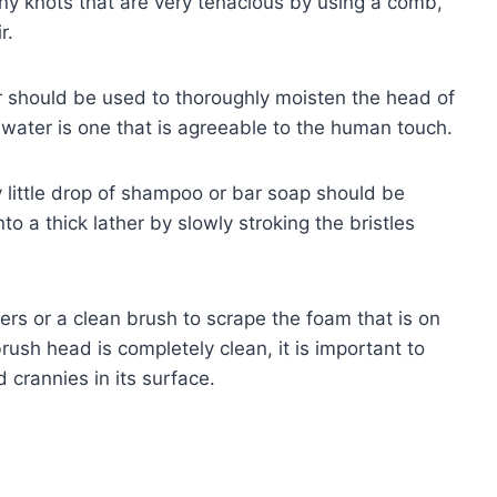
any knots that are very tenacious by using a comb,
r.
should be used to thoroughly moisten the head of
 water is one that is agreeable to the human touch.
little drop of shampoo or bar soap should be
nto a thick lather by slowly stroking the bristles
ers or a clean brush to scrape the foam that is on
brush head is completely clean, it is important to
d crannies in its surface.