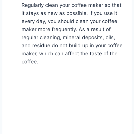
Regularly clean your coffee maker so that
it stays as new as possible. If you use it
every day, you should clean your coffee
maker more frequently. As a result of
regular cleaning, mineral deposits, oils,
and residue do not build up in your coffee
maker, which can affect the taste of the
coffee.