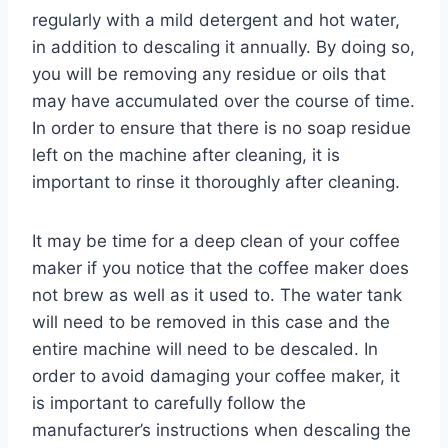
regularly with a mild detergent and hot water,
in addition to descaling it annually. By doing so,
you will be removing any residue or oils that
may have accumulated over the course of time.
In order to ensure that there is no soap residue
left on the machine after cleaning, it is
important to rinse it thoroughly after cleaning.
It may be time for a deep clean of your coffee
maker if you notice that the coffee maker does
not brew as well as it used to. The water tank
will need to be removed in this case and the
entire machine will need to be descaled. In
order to avoid damaging your coffee maker, it
is important to carefully follow the
manufacturer’s instructions when descaling the