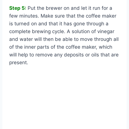
Step 5:
Put the brewer on and let it run for a
few minutes. Make sure that the coffee maker
is turned on and that it has gone through a
complete brewing cycle. A solution of vinegar
and water will then be able to move through all
of the inner parts of the coffee maker, which
will help to remove any deposits or oils that are
present.