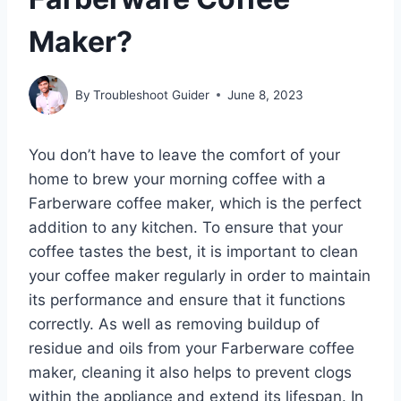
Maker?
By
Troubleshoot Guider
June 8, 2023
You don’t have to leave the comfort of your
home to brew your morning coffee with a
Farberware coffee maker, which is the perfect
addition to any kitchen. To ensure that your
coffee tastes the best, it is important to clean
your coffee maker regularly in order to maintain
its performance and ensure that it functions
correctly. As well as removing buildup of
residue and oils from your Farberware coffee
maker, cleaning it also helps to prevent clogs
within the appliance and extend its lifespan. In