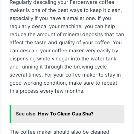
Regularly descaling your Farberware coffee
maker is one of the best ways to keep it clean,
especially if you have a smaller one. If you
regularly descal your machine, you can help
reduce the amount of mineral deposits that can
affect the taste and quality of your coffee. You
can descale your coffee maker very easily by
dispensing white vinegar into the water tank
and running it through the brewing cycle
several times. For your coffee maker to stay in
good working condition, make sure to repeat
this process every few months.
See also
How To Clean Gua Sha?
The coffee maker should also be cleaned