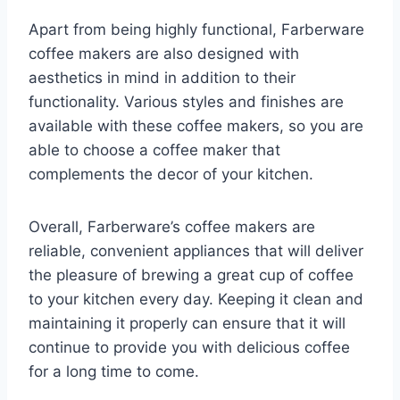
Apart from being highly functional, Farberware
coffee makers are also designed with
aesthetics in mind in addition to their
functionality. Various styles and finishes are
available with these coffee makers, so you are
able to choose a coffee maker that
complements the decor of your kitchen.
Overall, Farberware’s coffee makers are
reliable, convenient appliances that will deliver
the pleasure of brewing a great cup of coffee
to your kitchen every day. Keeping it clean and
maintaining it properly can ensure that it will
continue to provide you with delicious coffee
for a long time to come.