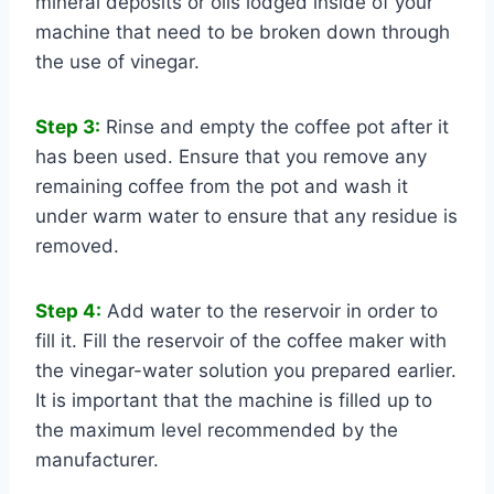
mineral deposits or oils lodged inside of your
machine that need to be broken down through
the use of vinegar.
Step 3:
Rinse and empty the coffee pot after it
has been used. Ensure that you remove any
remaining coffee from the pot and wash it
under warm water to ensure that any residue is
removed.
Step 4:
Add water to the reservoir in order to
fill it. Fill the reservoir of the coffee maker with
the vinegar-water solution you prepared earlier.
It is important that the machine is filled up to
the maximum level recommended by the
manufacturer.