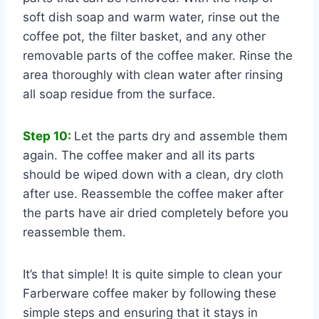
soft dish soap and warm water, rinse out the
coffee pot, the filter basket, and any other
removable parts of the coffee maker. Rinse the
area thoroughly with clean water after rinsing
all soap residue from the surface.
Step 10:
Let the parts dry and assemble them
again. The coffee maker and all its parts
should be wiped down with a clean, dry cloth
after use. Reassemble the coffee maker after
the parts have air dried completely before you
reassemble them.
It’s that simple! It is quite simple to clean your
Farberware coffee maker by following these
simple steps and ensuring that it stays in