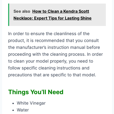
See also
How to Clean a Kendra Scott
Necklace: Expert Tips for Lasting Shine
In order to ensure the cleanliness of the
product, it is recommended that you consult
the manufacturer’s instruction manual before
proceeding with the cleaning process. In order
to clean your model properly, you need to
follow specific cleaning instructions and
precautions that are specific to that model.
Things You’ll Need
White Vinegar
Water