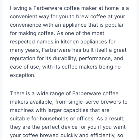
Having a Farberware coffee maker at home is a
convenient way for you to brew coffee at your
convenience with an appliance that is popular
for making coffee. As one of the most
respected names in kitchen appliances for
many years, Farberware has built itself a great
reputation for its durability, performance, and
ease of use, with its coffee makers being no
exception.
There is a wide range of Farberware coffee
makers available, from single-serve brewers to
machines with larger capacities that are
suitable for households or offices. As a result,
they are the perfect device for you if you want
your coffee brewed quickly and efficiently, so