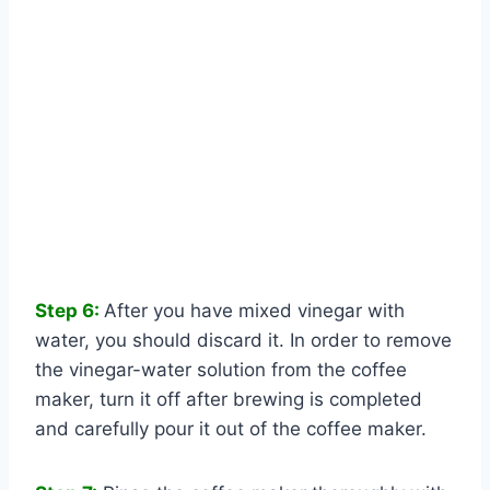
Step 6:
After you have mixed vinegar with
water, you should discard it. In order to remove
the vinegar-water solution from the coffee
maker, turn it off after brewing is completed
and carefully pour it out of the coffee maker.