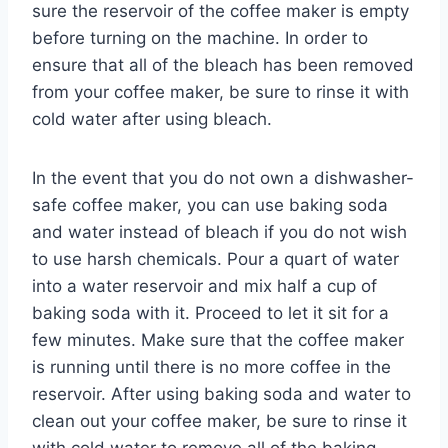
sure the reservoir of the coffee maker is empty
before turning on the machine. In order to
ensure that all of the bleach has been removed
from your coffee maker, be sure to rinse it with
cold water after using bleach.
In the event that you do not own a dishwasher-
safe coffee maker, you can use baking soda
and water instead of bleach if you do not wish
to use harsh chemicals. Pour a quart of water
into a water reservoir and mix half a cup of
baking soda with it. Proceed to let it sit for a
few minutes. Make sure that the coffee maker
is running until there is no more coffee in the
reservoir. After using baking soda and water to
clean out your coffee maker, be sure to rinse it