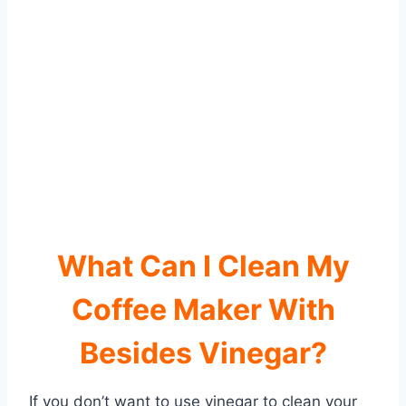
What Can I Clean My
Coffee Maker With
Besides Vinegar?
If you don’t want to use vinegar to clean your