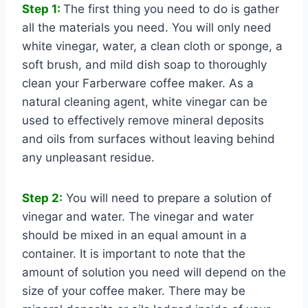
Step 1:
The first thing you need to do is gather
all the materials you need. You will only need
white vinegar, water, a clean cloth or sponge, a
soft brush, and mild dish soap to thoroughly
clean your Farberware coffee maker. As a
natural cleaning agent, white vinegar can be
used to effectively remove mineral deposits
and oils from surfaces without leaving behind
any unpleasant residue.
Step 2:
You will need to prepare a solution of
vinegar and water. The vinegar and water
should be mixed in an equal amount in a
container. It is important to note that the
amount of solution you need will depend on the
size of your coffee maker. There may be