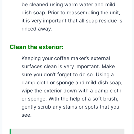
be cleaned using warm water and mild
dish soap. Prior to reassembling the unit,
it is very important that all soap residue is
rinced away.
Clean the exterior:
Keeping your coffee maker’s external
surfaces clean is very important. Make
sure you don’t forget to do so. Using a
damp cloth or sponge and mild dish soap,
wipe the exterior down with a damp cloth
or sponge. With the help of a soft brush,
gently scrub any stains or spots that you
see.