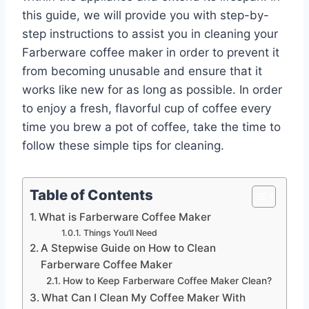
this guide, we will provide you with step-by-
step instructions to assist you in cleaning your
Farberware coffee maker in order to prevent it
from becoming unusable and ensure that it
works like new for as long as possible. In order
to enjoy a fresh, flavorful cup of coffee every
time you brew a pot of coffee, take the time to
follow these simple tips for cleaning.
Table of Contents
What is Farberware Coffee Maker
Things You’ll Need
A Stepwise Guide on How to Clean
Farberware Coffee Maker
How to Keep Farberware Coffee Maker Clean?
What Can I Clean My Coffee Maker With