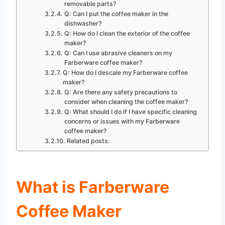
removable parts?
Q: Can I put the coffee maker in the
dishwasher?
Q: How do I clean the exterior of the coffee
maker?
Q: Can I use abrasive cleaners on my
Farberware coffee maker?
Q: How do I descale my Farberware coffee
maker?
Q: Are there any safety precautions to
consider when cleaning the coffee maker?
Q: What should I do if I have specific cleaning
concerns or issues with my Farberware
coffee maker?
Related posts:
What is Farberware
Coffee Maker