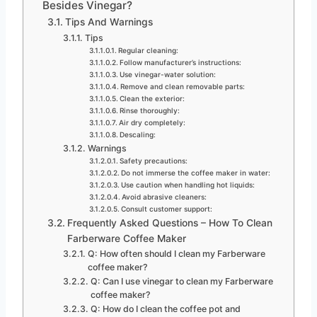
Besides Vinegar?
Tips And Warnings
Tips
Regular cleaning:
Follow manufacturer’s instructions:
Use vinegar-water solution:
Remove and clean removable parts:
Clean the exterior:
Rinse thoroughly:
Air dry completely:
Descaling:
Warnings
Safety precautions:
Do not immerse the coffee maker in water:
Use caution when handling hot liquids:
Avoid abrasive cleaners:
Consult customer support:
Frequently Asked Questions – How To Clean
Farberware Coffee Maker
Q: How often should I clean my Farberware
coffee maker?
Q: Can I use vinegar to clean my Farberware
coffee maker?
Q: How do I clean the coffee pot and