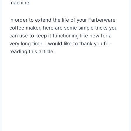
machine.
In order to extend the life of your Farberware
coffee maker, here are some simple tricks you
can use to keep it functioning like new for a
very long time. I would like to thank you for
reading this article.