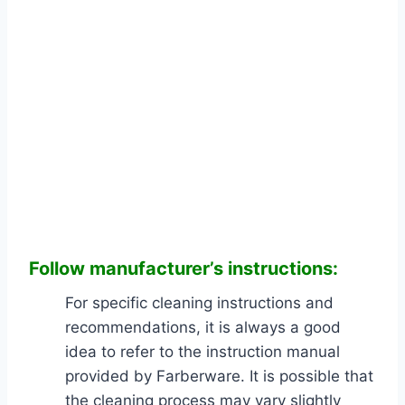
Follow manufacturer’s
instructions:
For specific cleaning instructions and
recommendations, it is always a good
idea to refer to the instruction manual
provided by Farberware. It is possible that
the cleaning process may vary slightly