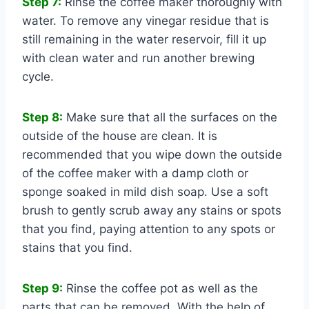
Step 7:
Rinse the coffee maker thoroughly with
water. To remove any vinegar residue that is
still remaining in the water reservoir, fill it up
with clean water and run another brewing
cycle.
Step 8:
Make sure that all the surfaces on the
outside of the house are clean. It is
recommended that you wipe down the outside
of the coffee maker with a damp cloth or
sponge soaked in mild dish soap. Use a soft
brush to gently scrub away any stains or spots
that you find, paying attention to any spots or
stains that you find.
Step 9:
Rinse the coffee pot as well as the
parts that can be removed. With the help of