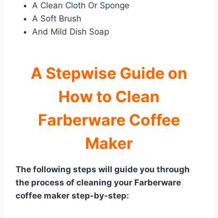
A Clean Cloth Or Sponge
A Soft Brush
And Mild Dish Soap
A Stepwise Guide on
How to Clean
Farberware Coffee
Maker
The following steps will guide you through
the process of cleaning your Farberware
coffee maker step-by-step: