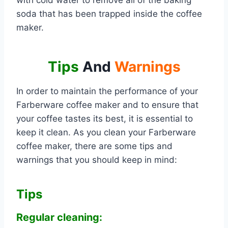
with cold water to remove all of the baking
soda that has been trapped inside the coffee
maker.
Tips
And
Warnings
In order to maintain the performance of your
Farberware coffee maker and to ensure that
your coffee tastes its best, it is essential to
keep it clean. As you clean your Farberware
coffee maker, there are some tips and
warnings that you should keep in mind:
Tips
Regular cleaning: