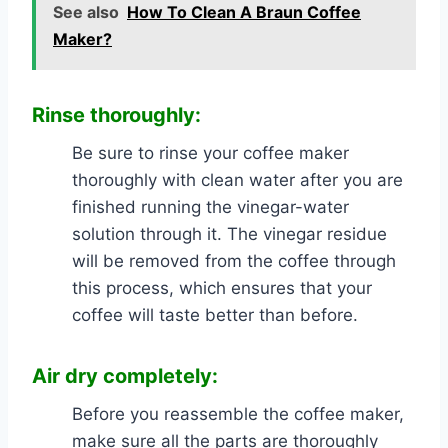
See also
How To Clean A Braun Coffee
Maker?
Rinse thoroughly:
Be sure to rinse your coffee maker
thoroughly with clean water after you are
finished running the vinegar-water
solution through it. The vinegar residue
will be removed from the coffee through
this process, which ensures that your
coffee will taste better than before.
Air dry completely:
Before you reassemble the coffee maker,
make sure all the parts are thoroughly