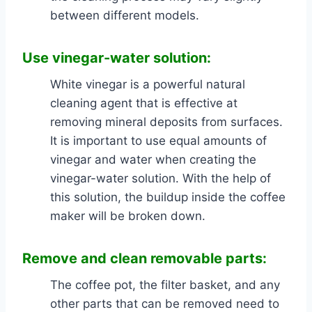
between different models.
Use vinegar-water
solution:
White vinegar is a powerful natural
cleaning agent that is effective at
removing mineral deposits from surfaces.
It is important to use equal amounts of
vinegar and water when creating the
vinegar-water solution. With the help of
this solution, the buildup inside the coffee
maker will be broken down.
Remove and clean removable parts:
The coffee pot, the filter basket, and any
other parts that can be removed need to