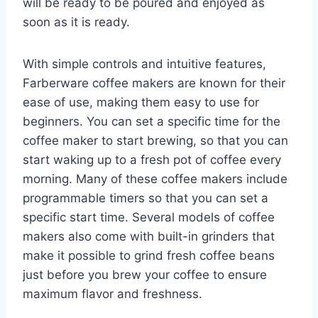
will be ready to be poured and enjoyed as
soon as it is ready.
With simple controls and intuitive features,
Farberware coffee makers are known for their
ease of use, making them easy to use for
beginners. You can set a specific time for the
coffee maker to start brewing, so that you can
start waking up to a fresh pot of coffee every
morning. Many of these coffee makers include
programmable timers so that you can set a
specific start time. Several models of coffee
makers also come with built-in grinders that
make it possible to grind fresh coffee beans
just before you brew your coffee to ensure
maximum flavor and freshness.