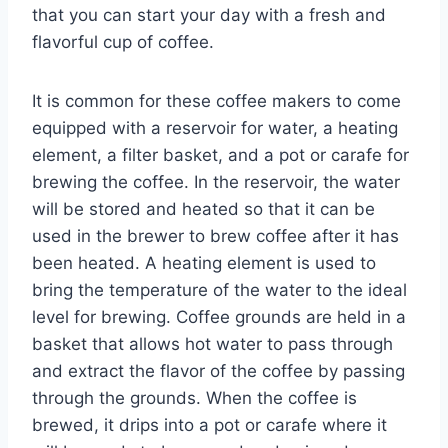
that you can start your day with a fresh and
flavorful cup of coffee.
It is common for these coffee makers to come
equipped with a reservoir for water, a heating
element, a filter basket, and a pot or carafe for
brewing the coffee. In the reservoir, the water
will be stored and heated so that it can be
used in the brewer to brew coffee after it has
been heated. A heating element is used to
bring the temperature of the water to the ideal
level for brewing. Coffee grounds are held in a
basket that allows hot water to pass through
and extract the flavor of the coffee by passing
through the grounds. When the coffee is
brewed, it drips into a pot or carafe where it