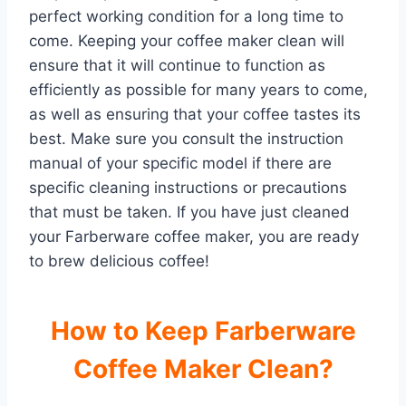
perfect working condition for a long time to
come. Keeping your coffee maker clean will
ensure that it will continue to function as
efficiently as possible for many years to come,
as well as ensuring that your coffee tastes its
best. Make sure you consult the instruction
manual of your specific model if there are
specific cleaning instructions or precautions
that must be taken. If you have just cleaned
your Farberware coffee maker, you are ready
to brew delicious coffee!
How to Keep Farberware
Coffee Maker Clean?