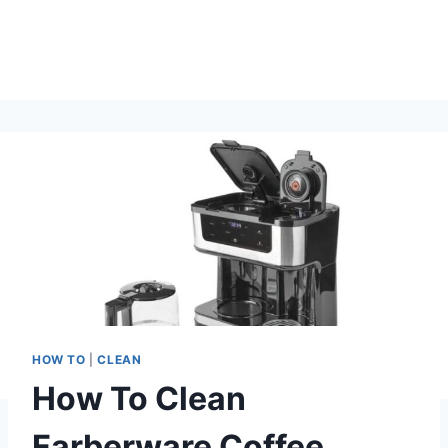
HOW TO
|
CLEAN
How To Clean
Farberware Coffee