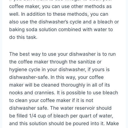
coffee maker, you can use other methods as
well. In addition to these methods, you can
also use the dishwasher’s cycle and a bleach or
baking soda solution combined with water to
do this task.
The best way to use your dishwasher is to run
the coffee maker through the sanitize or
hygiene cycle in your dishwasher, if yours is
dishwasher-safe. In this way, your coffee
maker will be cleaned thoroughly in all of its
nooks and crannies. It is possible to use bleach
to clean your coffee maker if it is not
dishwasher safe. The water reservoir should
be filled 1/4 cup of bleach per quart of water,
and this solution should be poured into it. Make